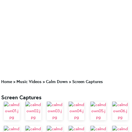
Home
>
Music Videos
>
Calm Down
>
Screen Captures
Screen Captures