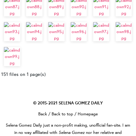
151 files on 1 page(s)
© 2015-2021
SELENA GOMEZ DAILY
Back
/
Back to top
/
Homepage
Selena Gomez Daily
just a non-profit making, unofficial fan-site. I am
Selena Gomez
in no way affiliated with
nor her relative and