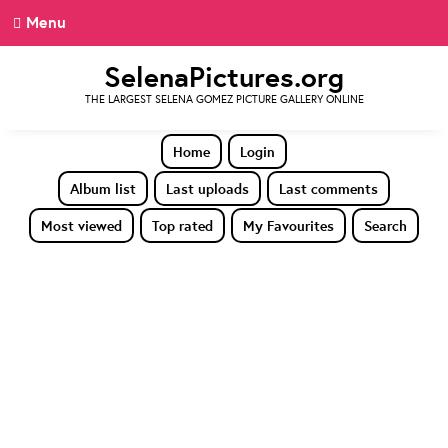
Menu
SelenaPictures.org
THE LARGEST SELENA GOMEZ PICTURE GALLERY ONLINE
Home
Login
Album list
Last uploads
Last comments
Most viewed
Top rated
My Favourites
Search