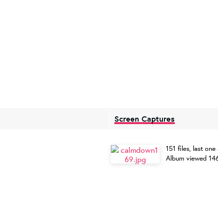
Screen Captures
151 files, last 
Album viewed 14