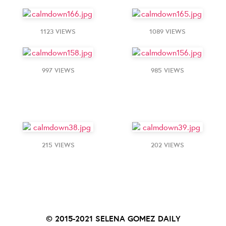
1123 VIEWS
1089 VIEWS
997 VIEWS
985 VIEWS
215 VIEWS
202 VIEWS
© 2015-2021
SELENA GOMEZ DAILY