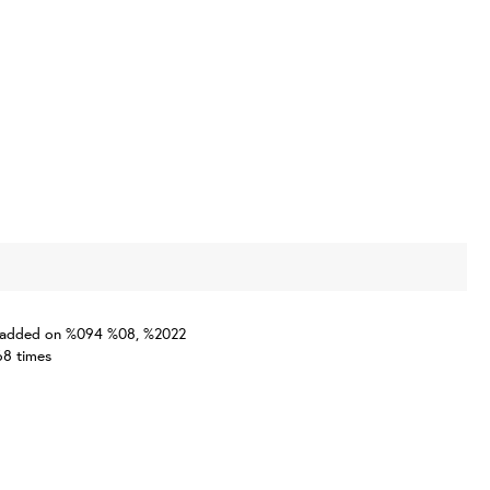
one added on %094 %08, %2022
68 times