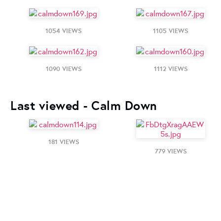
1054 VIEWS
1105 VIEWS
1090 VIEWS
1112 VIEWS
Last viewed - Calm Down
181 VIEWS
779 VIEWS