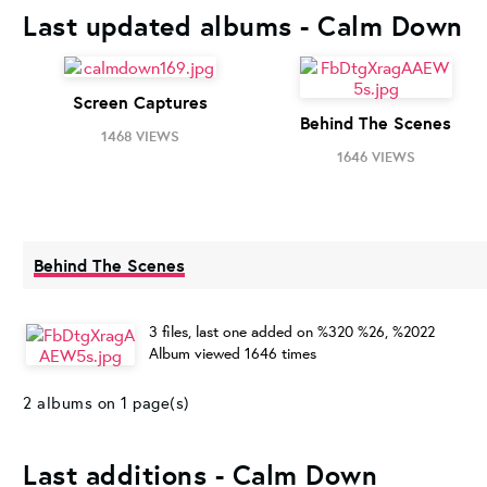
Last updated albums - Calm Down
Screen Captures
Behind The Scenes
1468 VIEWS
1646 VIEWS
Behind The Scenes
3 files, last one added on %320 %26, %2022
Album viewed 1646 times
2 albums on 1 page(s)
Last additions - Calm Down