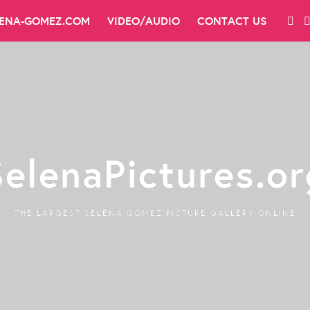
LENA-GOMEZ.COM
VIDEO/AUDIO
CONTACT US
SelenaPictures.or
THE LARGEST SELENA GOMEZ PICTURE GALLERY ONLINE