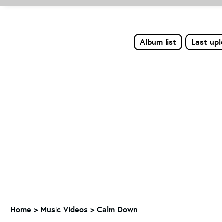
Album list
Last up
Home
>
Music Videos
>
Calm Down