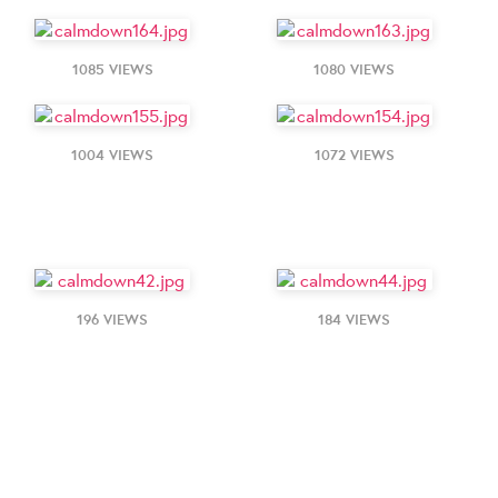
1085 VIEWS
1080 VIEWS
1004 VIEWS
1072 VIEWS
196 VIEWS
184 VIEWS