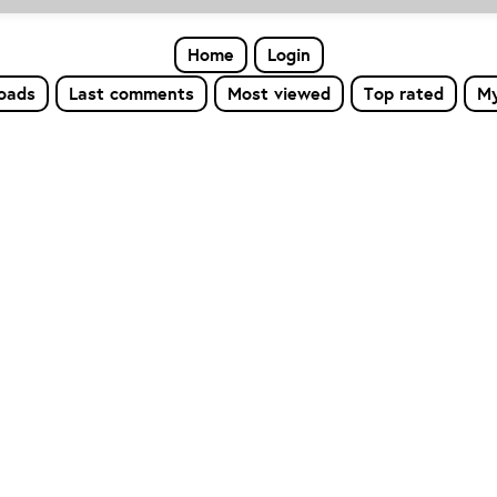
Home
Login
loads
Last comments
Most viewed
Top rated
My