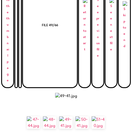
FILE 49/66