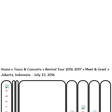
Home
>
Tours & Concerts
>
Revival Tour 2016-2017
>
Meet & Greet
>
Jakarta, Indonesia - July 23, 2016