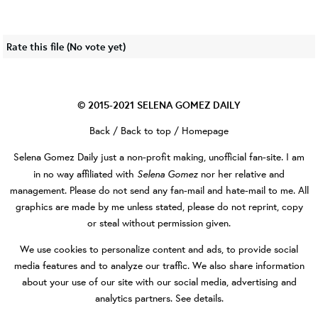
Rate this file
(No vote yet)
© 2015-2021
SELENA GOMEZ DAILY
Back
/
Back to top
/
Homepage
Selena Gomez Daily
just a non-profit making, unofficial fan-site. I am
Selena Gomez
in no way affiliated with
nor her relative and
management. Please do not send any fan-mail and hate-mail to me. All
graphics are made by me unless stated, please do not reprint, copy
or steal without permission given.
We use cookies to personalize content and ads, to provide social
media features and to analyze our traffic. We also share information
about your use of our site with our social media, advertising and
analytics partners.
See details
.