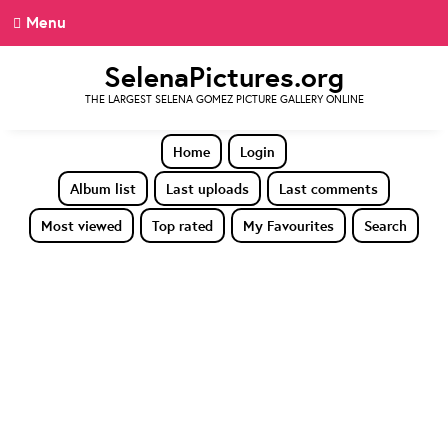
Menu
SelenaPictures.org
THE LARGEST SELENA GOMEZ PICTURE GALLERY ONLINE
Home
Login
Album list
Last uploads
Last comments
Most viewed
Top rated
My Favourites
Search