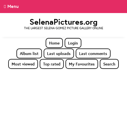
Menu
SelenaPictures.org
THE LARGEST SELENA GOMEZ PICTURE GALLERY ONLINE
Home
Login
Album list
Last uploads
Last comments
Most viewed
Top rated
My Favourites
Search