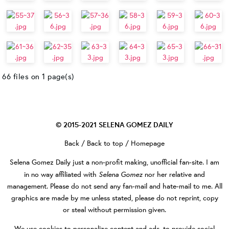
66 files on 1 page(s)
© 2015-2021
SELENA GOMEZ DAILY
Back
/
Back to top
/
Homepage
Selena Gomez Daily
just a non-profit making, unofficial fan-site. I am
Selena Gomez
in no way affiliated with
nor her relative and
management. Please do not send any fan-mail and hate-mail to me. All
graphics are made by me unless stated, please do not reprint, copy
or steal without permission given.
We use cookies to personalize content and ads, to provide social