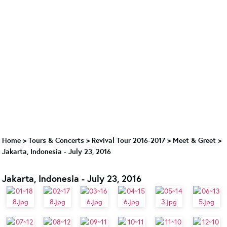
Home
>
Tours & Concerts
>
Revival Tour 2016-2017
>
Meet & Greet
>
Jakarta, Indonesia - July 23, 2016
Jakarta, Indonesia - July 23, 2016