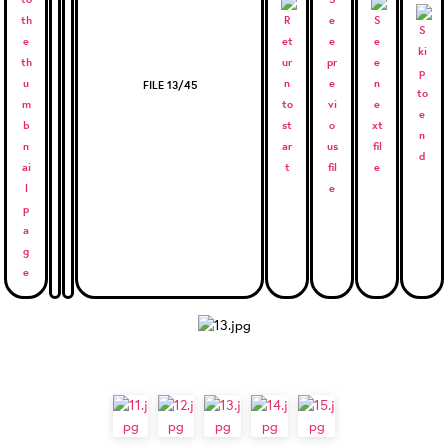
FILE 13/45