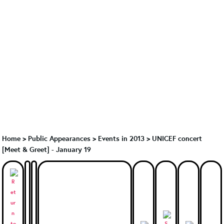
Home
>
Public Appearances
>
Events in 2013
>
UNICEF concert
[Meet & Greet] - January 19