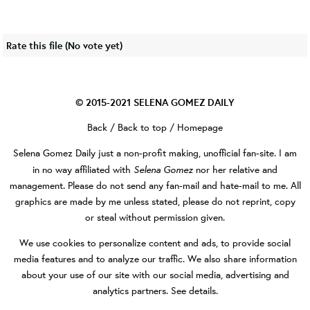
Rate this file
(No vote yet)
© 2015-2021
SELENA GOMEZ DAILY
Back
/
Back to top
/
Homepage
Selena Gomez Daily
just a non-profit making, unofficial fan-site. I am
Selena Gomez
in no way affiliated with
nor her relative and
management. Please do not send any fan-mail and hate-mail to me. All
graphics are made by me unless stated, please do not reprint, copy
or steal without permission given.
We use cookies to personalize content and ads, to provide social
media features and to analyze our traffic. We also share information
about your use of our site with our social media, advertising and
analytics partners.
See details
.