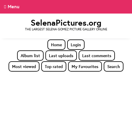
Menu
SelenaPictures.org
THE LARGEST SELENA GOMEZ PICTURE GALLERY ONLINE
Home
Login
Album list
Last uploads
Last comments
Most viewed
Top rated
My Favourites
Search