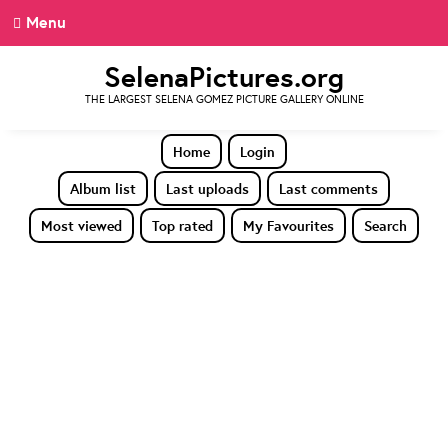
Menu
SelenaPictures.org
THE LARGEST SELENA GOMEZ PICTURE GALLERY ONLINE
Home
Login
Album list
Last uploads
Last comments
Most viewed
Top rated
My Favourites
Search