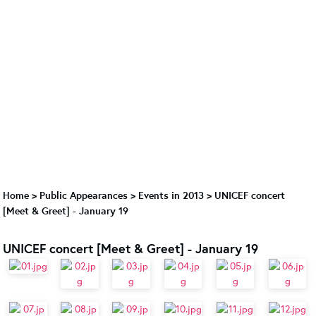
Home
>
Public Appearances
>
Events in 2013
>
UNICEF concert
[Meet & Greet] - January 19
UNICEF concert [Meet & Greet] - January 19