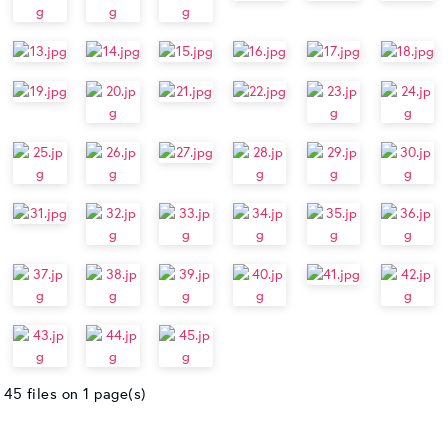
45 files on 1 page(s)