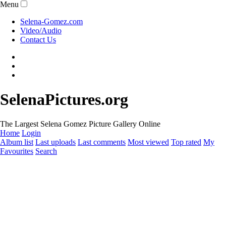
Menu
Selena-Gomez.com
Video/Audio
Contact Us
SelenaPictures.org
The Largest Selena Gomez Picture Gallery Online
Home
Login
Album list
Last uploads
Last comments
Most viewed
Top rated
My
Favourites
Search