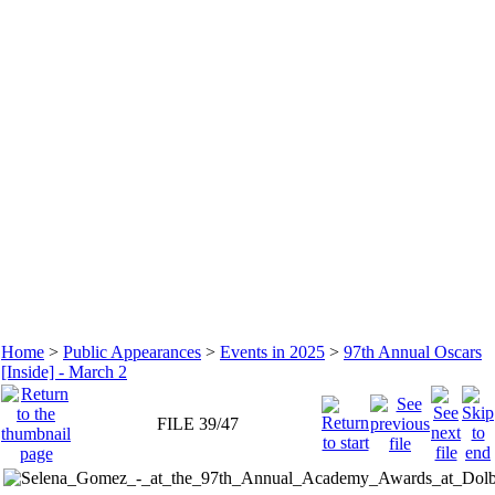
Home
>
Public Appearances
>
Events in 2025
>
97th Annual Oscars
[Inside] - March 2
FILE 39/47