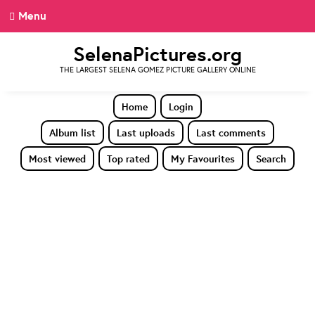
Menu
SelenaPictures.org
THE LARGEST SELENA GOMEZ PICTURE GALLERY ONLINE
Home
Login
Album list
Last uploads
Last comments
Most viewed
Top rated
My Favourites
Search