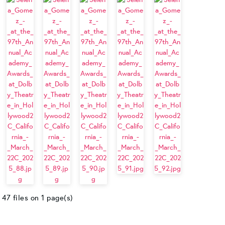
47 files on 1 page(s)