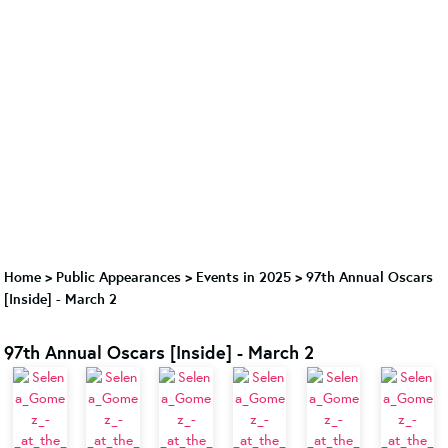
Home
>
Public Appearances
>
Events in 2025
>
97th Annual Oscars
[Inside] - March 2
97th Annual Oscars [Inside] - March 2