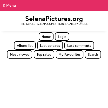
Menu
SelenaPictures.org
THE LARGEST SELENA GOMEZ PICTURE GALLERY ONLINE
Home
Login
Album list
Last uploads
Last comments
Most viewed
Top rated
My Favourites
Search