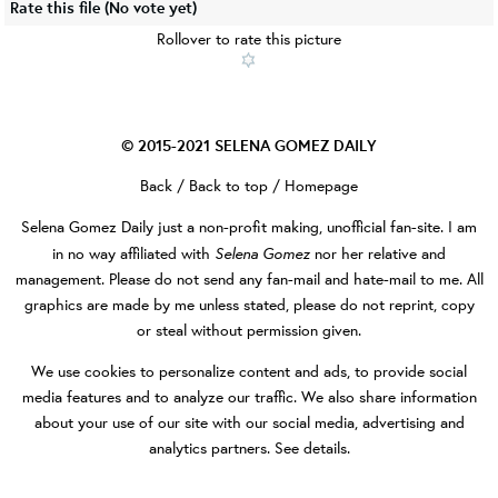
Rate this file
(No vote yet)
Rollover to rate this picture
© 2015-2021
SELENA GOMEZ DAILY
Back
/
Back to top
/
Homepage
Selena Gomez Daily
just a non-profit making, unofficial fan-site. I am
Selena Gomez
in no way affiliated with
nor her relative and
management. Please do not send any fan-mail and hate-mail to me. All
graphics are made by me unless stated, please do not reprint, copy
or steal without permission given.
We use cookies to personalize content and ads, to provide social
media features and to analyze our traffic. We also share information
about your use of our site with our social media, advertising and
analytics partners.
See details
.