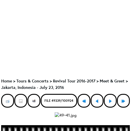
Home
>
Tours & Concerts
>
Revival Tour 2016-2017
>
Meet & Greet
>
Jakarta, Indonesia - July 23, 2016
FILE 49339/100924