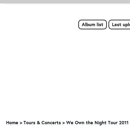
Album list
Last up
Home
>
Tours & Concerts
>
We Own the Night Tour 2011