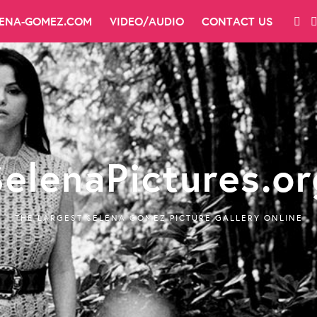
LENA-GOMEZ.COM
VIDEO/AUDIO
CONTACT US
SelenaPictures.or
THE LARGEST SELENA GOMEZ PICTURE GALLERY ONLINE