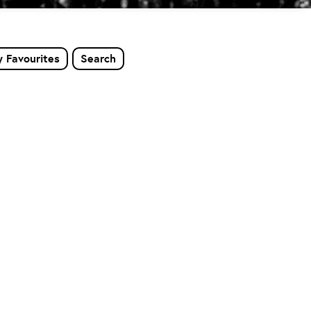
 Favourites
Search