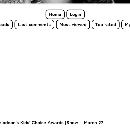
Home
Login
loads
Last comments
Most viewed
Top rated
My
lodeon's Kids' Choice Awards [Show] - March 27