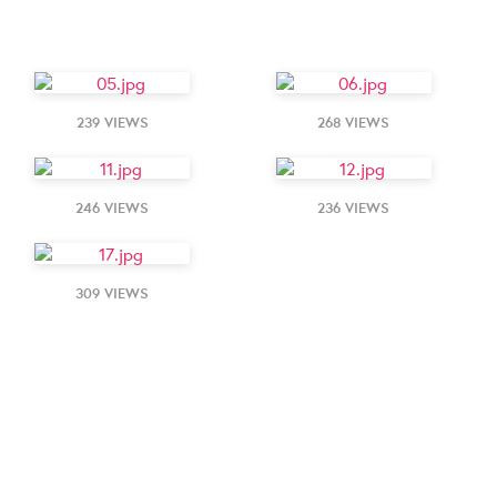
239 VIEWS
268 VIEWS
246 VIEWS
236 VIEWS
309 VIEWS