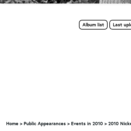
Album list
Last up
Home
>
Public Appearances
>
Events in 2010
>
2010 Nicke