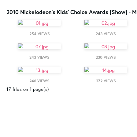
2010 Nickelodeon's Kids' Choice Awards [Show] - M
254 VIEWS
243 VIEWS
243 VIEWS
230 VIEWS
246 VIEWS
272 VIEWS
17 files on 1 page(s)