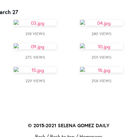
arch 27
218 VIEWS
280 VIEWS
275 VIEWS
259 VIEWS
229 VIEWS
258 VIEWS
© 2015-2021
SELENA GOMEZ DAILY
Back
/
Back to top
/
Homepage