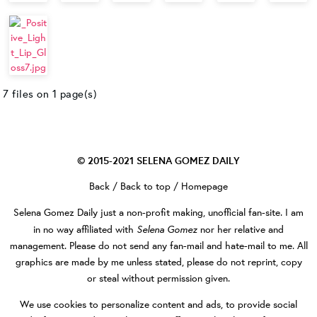
7 files on 1 page(s)
© 2015-2021
SELENA GOMEZ DAILY
Back
/
Back to top
/
Homepage
Selena Gomez Daily
just a non-profit making, unofficial fan-site. I am
Selena Gomez
in no way affiliated with
nor her relative and
management. Please do not send any fan-mail and hate-mail to me. All
graphics are made by me unless stated, please do not reprint, copy
or steal without permission given.
We use cookies to personalize content and ads, to provide social