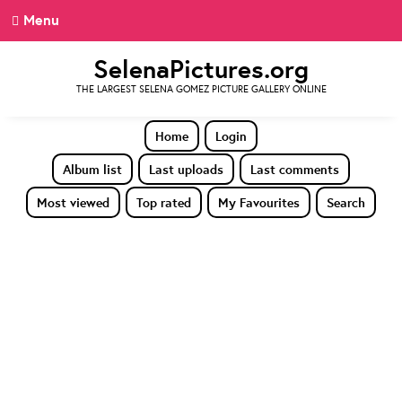
Menu
SelenaPictures.org
THE LARGEST SELENA GOMEZ PICTURE GALLERY ONLINE
Home
Login
Album list
Last uploads
Last comments
Most viewed
Top rated
My Favourites
Search