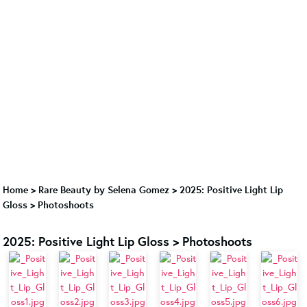
Home
>
Rare Beauty by Selena Gomez
>
2025: Positive Light Lip
Gloss > Photoshoots
2025: Positive Light Lip Gloss > Photoshoots