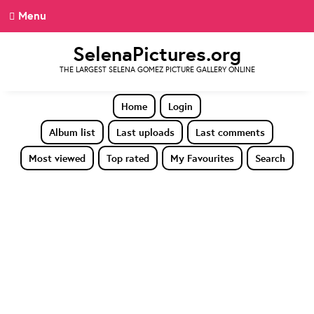
Menu
SelenaPictures.org
THE LARGEST SELENA GOMEZ PICTURE GALLERY ONLINE
Home
Login
Album list
Last uploads
Last comments
Most viewed
Top rated
My Favourites
Search