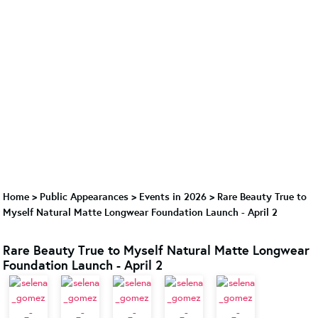
Home
>
Public Appearances
>
Events in 2026
>
Rare Beauty True to
Myself Natural Matte Longwear Foundation Launch - April 2
Rare Beauty True to Myself Natural Matte Longwear
Foundation Launch - April 2