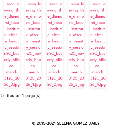
5 files on 1 page(s)
© 2015-2021
SELENA GOMEZ DAILY