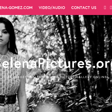
LENA-GOMEZ.COM
VIDEO/AUDIO
CONTACT US
SelenaPictures.or
THE LARGEST SELENA GOMEZ PICTURE GALLERY ONLINE