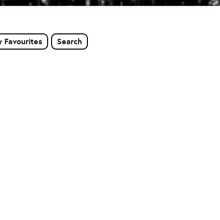
 Favourites
Search