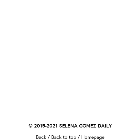
© 2015-2021
SELENA GOMEZ DAILY
Back
/
Back to top
/
Homepage