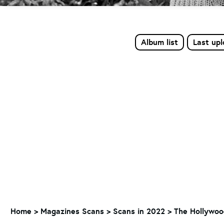
Album list
Last up
Home
>
Magazines Scans
>
Scans in 2022
>
The Hollywoo