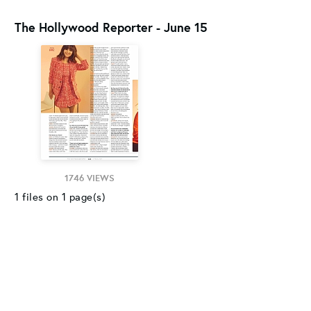
The Hollywood Reporter - June 15
1746 VIEWS
1 files on 1 page(s)