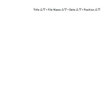
Title
•
File Name
•
Date
•
Position