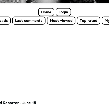
Home
Login
loads
Last comments
Most viewed
Top rated
My
d Reporter - June 15