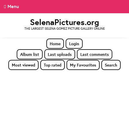
Menu
SelenaPictures.org
THE LARGEST SELENA GOMEZ PICTURE GALLERY ONLINE
Home
Login
Album list
Last uploads
Last comments
Most viewed
Top rated
My Favourites
Search