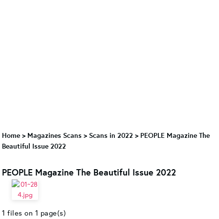
Home
>
Magazines Scans
>
Scans in 2022
>
PEOPLE Magazine The
Beautiful Issue 2022
PEOPLE Magazine The Beautiful Issue 2022
1 files on 1 page(s)