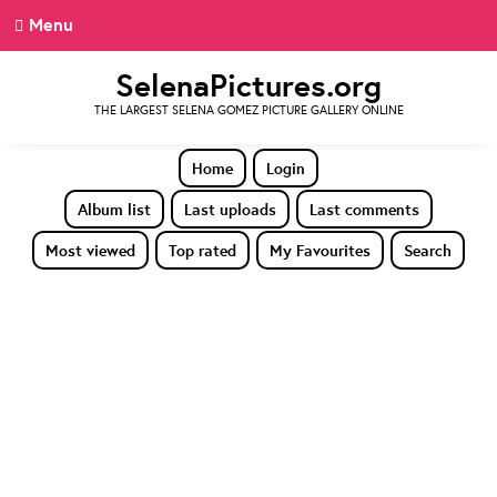
Menu
SelenaPictures.org
THE LARGEST SELENA GOMEZ PICTURE GALLERY ONLINE
Home
Login
Album list
Last uploads
Last comments
Most viewed
Top rated
My Favourites
Search