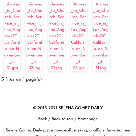
5 files on 1 page(s)
© 2015-2021
SELENA GOMEZ DAILY
Back
/
Back to top
/
Homepage
Selena Gomez Daily
just a non-profit making, unofficial fan-site. I am