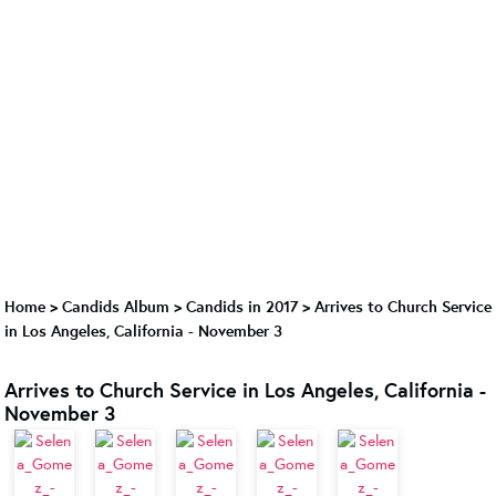
Home
>
Candids Album
>
Candids in 2017
>
Arrives to Church Service
in Los Angeles, California - November 3
Arrives to Church Service in Los Angeles, California -
November 3