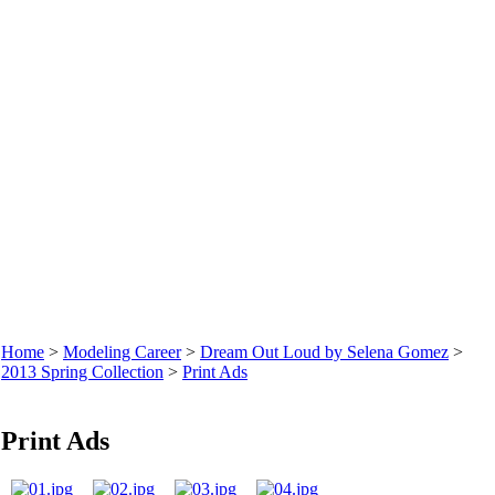
Home
>
Modeling Career
>
Dream Out Loud by Selena Gomez
>
2013 Spring Collection
>
Print Ads
Print Ads