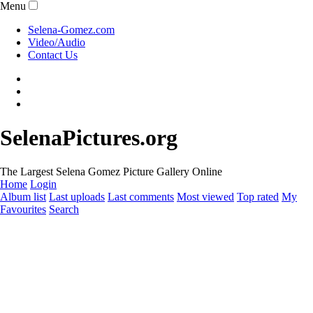
Menu
Selena-Gomez.com
Video/Audio
Contact Us
SelenaPictures.org
The Largest Selena Gomez Picture Gallery Online
Home
Login
Album list
Last uploads
Last comments
Most viewed
Top rated
My
Favourites
Search