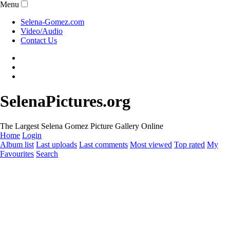
Menu
Selena-Gomez.com
Video/Audio
Contact Us
SelenaPictures.org
The Largest Selena Gomez Picture Gallery Online
Home
Login
Album list
Last uploads
Last comments
Most viewed
Top rated
My
Favourites
Search