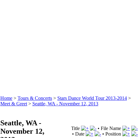
Home
>
Tours & Concerts
>
Stars Dance World Tour 2013-2014
>
Meet & Greet
>
Seattle, WA - November 12, 2013
Seattle, WA -
Title
•
File Name
November 12,
•
Date
•
Position