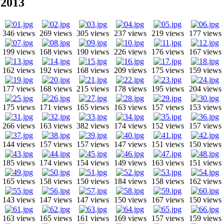
2013
346 views
269 views
305 views
237 views
219 views
177 views
199 views
168 views
190 views
226 views
176 views
167 views
162 views
192 views
168 views
209 views
175 views
159 views
177 views
168 views
215 views
178 views
195 views
204 views
175 views
171 views
165 views
163 views
157 views
153 views
266 views
163 views
382 views
174 views
152 views
157 views
144 views
157 views
157 views
147 views
151 views
150 views
185 views
174 views
154 views
149 views
163 views
151 views
165 views
158 views
150 views
184 views
158 views
162 views
143 views
147 views
147 views
150 views
167 views
150 views
163 views
165 views
161 views
169 views
157 views
159 views