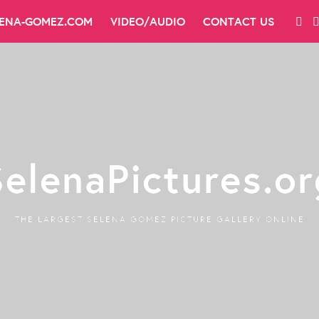
LENA-GOMEZ.COM
VIDEO/AUDIO
CONTACT US
SelenaPictures.or
THE LARGEST SELENA GOMEZ PICTURE GALLERY ONLINE