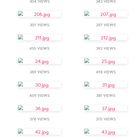
304 VIEWS
343 VIEWS
301 VIEWS
297 VIEWS
410 VIEWS
393 VIEWS
369 VIEWS
418 VIEWS
409 VIEWS
381 VIEWS
378 VIEWS
370 VIEWS