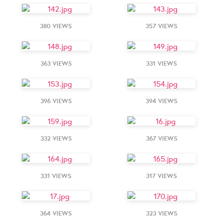
380 VIEWS
357 VIEWS
363 VIEWS
331 VIEWS
396 VIEWS
394 VIEWS
332 VIEWS
367 VIEWS
331 VIEWS
317 VIEWS
364 VIEWS
323 VIEWS