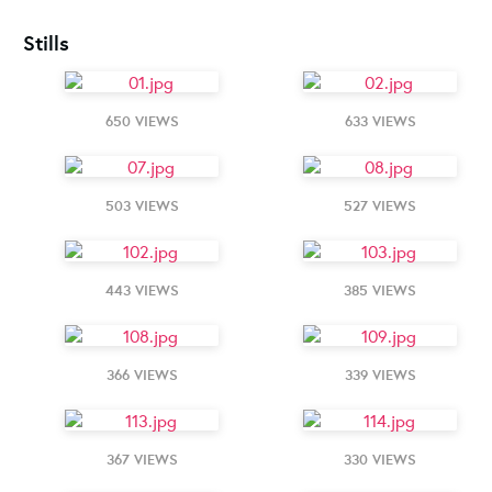
Stills
650 VIEWS
633 VIEWS
503 VIEWS
527 VIEWS
443 VIEWS
385 VIEWS
366 VIEWS
339 VIEWS
367 VIEWS
330 VIEWS