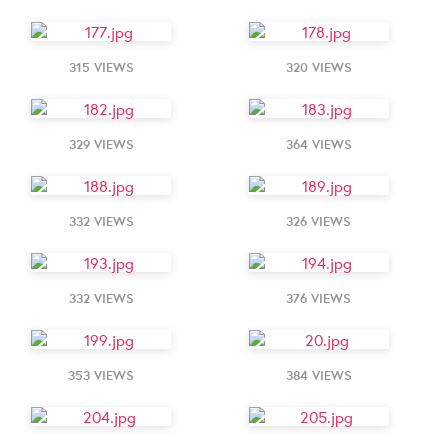
315 VIEWS
320 VIEWS
329 VIEWS
364 VIEWS
332 VIEWS
326 VIEWS
332 VIEWS
376 VIEWS
353 VIEWS
384 VIEWS