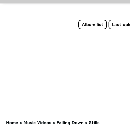
Album list
Last up
Home
>
Music Videos
>
Falling Down
>
Stills