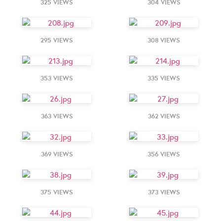
325 VIEWS
304 VIEWS
295 VIEWS
308 VIEWS
353 VIEWS
335 VIEWS
363 VIEWS
362 VIEWS
369 VIEWS
356 VIEWS
375 VIEWS
373 VIEWS