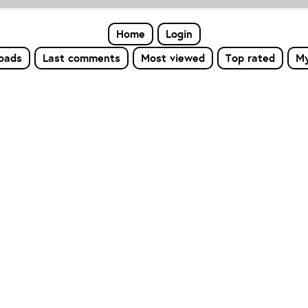
Home
Login
loads
Last comments
Most viewed
Top rated
My