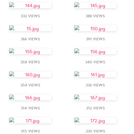
332 VIEWS
388 VIEWS
366 VIEWS
391 VIEWS
358 VIEWS
340 VIEWS
354 VIEWS
336 VIEWS
314 VIEWS
312 VIEWS
315 VIEWS
330 VIEWS