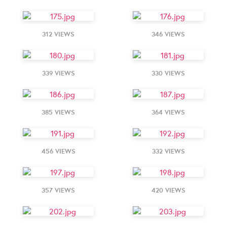
312 VIEWS
346 VIEWS
339 VIEWS
330 VIEWS
385 VIEWS
364 VIEWS
456 VIEWS
332 VIEWS
357 VIEWS
420 VIEWS