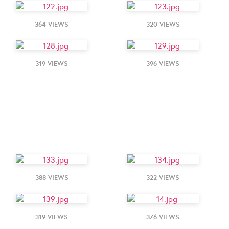
364 VIEWS
320 VIEWS
319 VIEWS
396 VIEWS
388 VIEWS
322 VIEWS
319 VIEWS
376 VIEWS