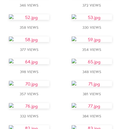
346 VIEWS
372 VIEWS
358 VIEWS
330 VIEWS
377 VIEWS
354 VIEWS
398 VIEWS
348 VIEWS
357 VIEWS
381 VIEWS
332 VIEWS
384 VIEWS