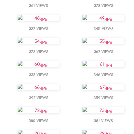
361 VIEWS
378 VIEWS
337 VIEWS
345 VIEWS
373 VIEWS
362 VIEWS
333 VIEWS
346 VIEWS
392 VIEWS
359 VIEWS
380 VIEWS
381 VIEWS