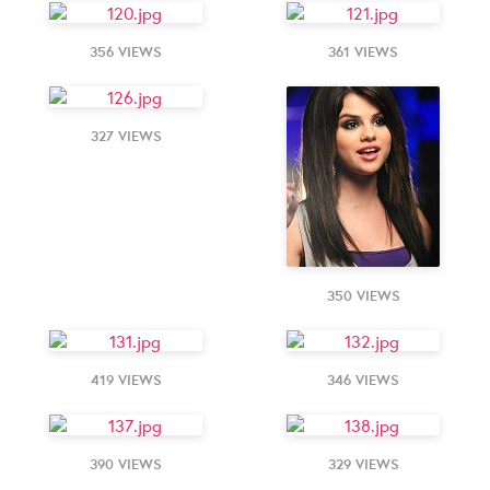
356 VIEWS
361 VIEWS
327 VIEWS
350 VIEWS
419 VIEWS
346 VIEWS
390 VIEWS
329 VIEWS