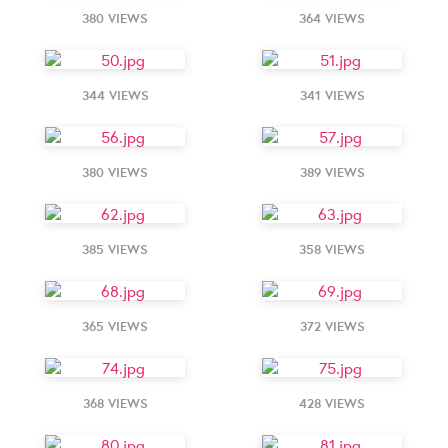
380 VIEWS
364 VIEWS
344 VIEWS
341 VIEWS
380 VIEWS
389 VIEWS
385 VIEWS
358 VIEWS
365 VIEWS
372 VIEWS
368 VIEWS
428 VIEWS