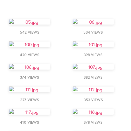
542 VIEWS
534 VIEWS
420 VIEWS
398 VIEWS
374 VIEWS
382 VIEWS
327 VIEWS
353 VIEWS
410 VIEWS
378 VIEWS