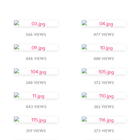
566 VIEWS
477 VIEWS
446 VIEWS
488 VIEWS
348 VIEWS
372 VIEWS
443 VIEWS
362 VIEWS
319 VIEWS
373 VIEWS