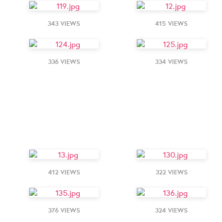
343 VIEWS
415 VIEWS
336 VIEWS
334 VIEWS
412 VIEWS
322 VIEWS
376 VIEWS
324 VIEWS