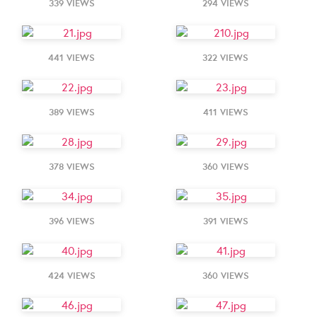
339 VIEWS
294 VIEWS
441 VIEWS
322 VIEWS
389 VIEWS
411 VIEWS
378 VIEWS
360 VIEWS
396 VIEWS
391 VIEWS
424 VIEWS
360 VIEWS