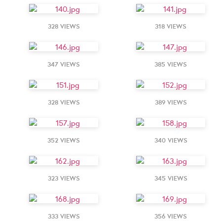
328 VIEWS
318 VIEWS
347 VIEWS
385 VIEWS
328 VIEWS
389 VIEWS
352 VIEWS
340 VIEWS
323 VIEWS
345 VIEWS
333 VIEWS
356 VIEWS