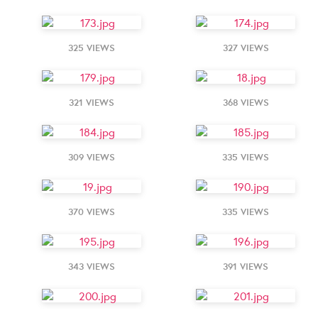
325 VIEWS
327 VIEWS
321 VIEWS
368 VIEWS
309 VIEWS
335 VIEWS
370 VIEWS
335 VIEWS
343 VIEWS
391 VIEWS