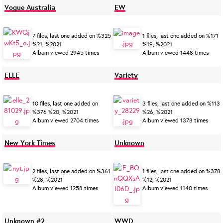
Vogue Australia
EW
7 files, last one added on %325
1 files, last one added on %171
%21, %2021
%19, %2021
Album viewed 2945 times
Album viewed 1448 times
ELLE
Variety
10 files, last one added on
3 files, last one added on %113
%376 %20, %2021
%26, %2021
Album viewed 2704 times
Album viewed 1378 times
New York Times
Unknown
2 files, last one added on %361
1 files, last one added on %378
%28, %2021
%12, %2021
Album viewed 1258 times
Album viewed 1140 times
Unknown #2
WWD