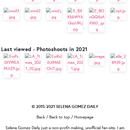
Last viewed - Photoshoots in 2021
© 2015-2021
SELENA GOMEZ DAILY
Back
/
Back to top
/
Homepage
Selena Gomez Daily
just a non-profit making, unofficial fan-site. I am