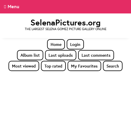
Menu
SelenaPictures.org
THE LARGEST SELENA GOMEZ PICTURE GALLERY ONLINE
Home
Login
Album list
Last uploads
Last comments
Most viewed
Top rated
My Favourites
Search