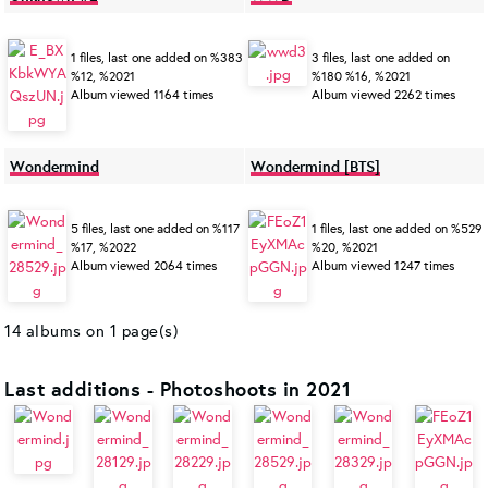
1 files, last one added on %383
3 files, last one added on
%12, %2021
%180 %16, %2021
Album viewed 1164 times
Album viewed 2262 times
Wondermind
Wondermind [BTS]
5 files, last one added on %117
1 files, last one added on %529
%17, %2022
%20, %2021
Album viewed 2064 times
Album viewed 1247 times
14 albums on 1 page(s)
Last additions - Photoshoots in 2021