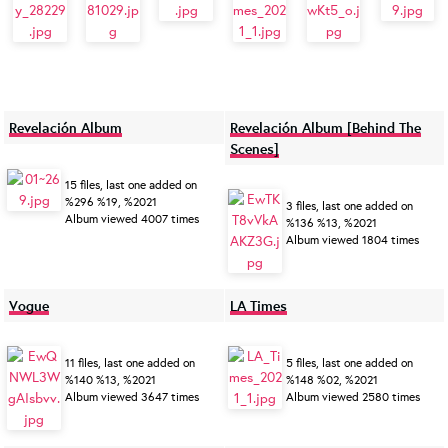
Revelación Album
Revelación Album [Behind The
Scenes]
15 files, last one added on
%296 %19, %2021
3 files, last one added on
Album viewed 4007 times
%136 %13, %2021
Album viewed 1804 times
Vogue
LA Times
11 files, last one added on
5 files, last one added on
%140 %13, %2021
%148 %02, %2021
Album viewed 3647 times
Album viewed 2580 times