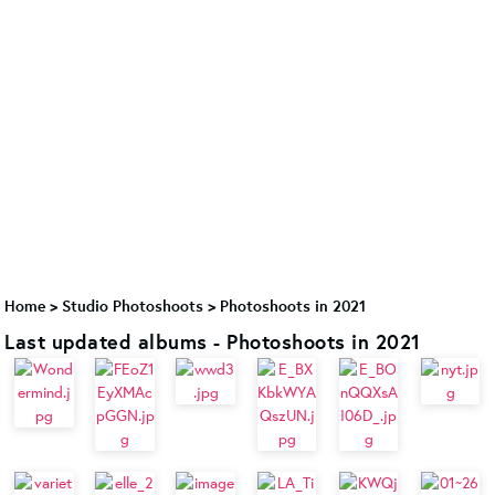
Home
>
Studio Photoshoots
>
Photoshoots in 2021
Last updated albums - Photoshoots in 2021