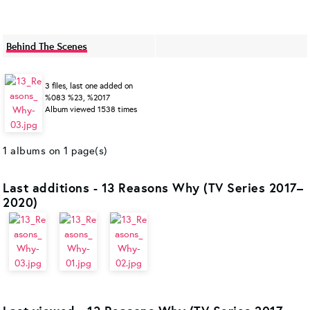
Behind The Scenes
3 files, last one added on
%083 %23, %2017
Album viewed 1538 times
1 albums on 1 page(s)
Last additions - 13 Reasons Why (TV Series 2017–
2020)