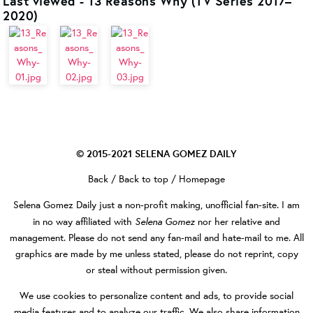
Last viewed - 13 Reasons Why (TV Series 2017–
2020)
© 2015-2021
SELENA GOMEZ DAILY
Back
/
Back to top
/
Homepage
Selena Gomez Daily
just a non-profit making, unofficial fan-site. I am
Selena Gomez
in no way affiliated with
nor her relative and
management. Please do not send any fan-mail and hate-mail to me. All
graphics are made by me unless stated, please do not reprint, copy
or steal without permission given.
We use cookies to personalize content and ads, to provide social
media features and to analyze our traffic. We also share information