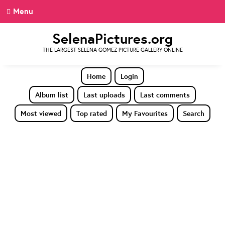
Menu
SelenaPictures.org
THE LARGEST SELENA GOMEZ PICTURE GALLERY ONLINE
Home
Login
Album list
Last uploads
Last comments
Most viewed
Top rated
My Favourites
Search