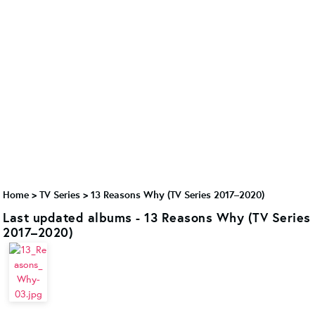
Home
>
TV Series
>
13 Reasons Why (TV Series 2017–2020)
Last updated albums - 13 Reasons Why (TV Series
2017–2020)