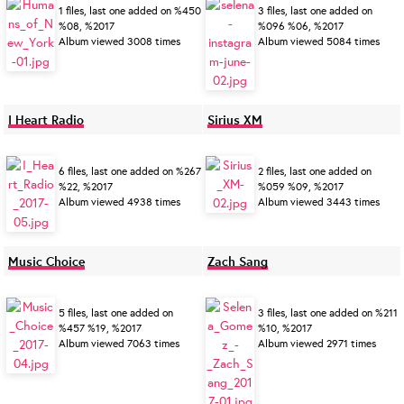
1 files, last one added on %450
3 files, last one added on
%08, %2017
%096 %06, %2017
Album viewed 3008 times
Album viewed 5084 times
I Heart Radio
Sirius XM
6 files, last one added on %267
2 files, last one added on
%22, %2017
%059 %09, %2017
Album viewed 4938 times
Album viewed 3443 times
Music Choice
Zach Sang
5 files, last one added on
3 files, last one added on %211
%457 %19, %2017
%10, %2017
Album viewed 7063 times
Album viewed 2971 times