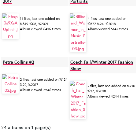
2017
Portraits
11 files, last one added on
4 files, last one added on
%619 %08, %2021
%577 %24, %2018
Album viewed 6416 times
Album viewed 6147 times
Petra Collins #2
Coach Fall/Winter 2017 Fashion
Show
2 files, last one added on %124
%22, %2017
2 files, last one added on %710
Album viewed 2946 times
%27, %2018
Album viewed 4244 times
24 albums on 1 page(s)