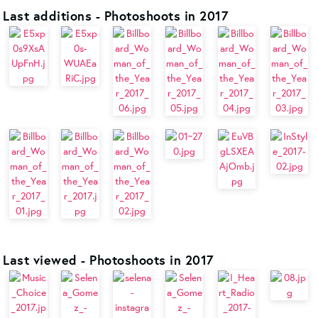
Last additions - Photoshoots in 2017
Last viewed - Photoshoots in 2017