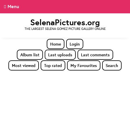
Menu
SelenaPictures.org
THE LARGEST SELENA GOMEZ PICTURE GALLERY ONLINE
Home
Login
Album list
Last uploads
Last comments
Most viewed
Top rated
My Favourites
Search