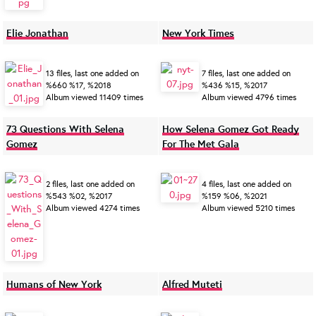
Elie Jonathan
New York Times
13 files, last one added on
7 files, last one added on
%660 %17, %2018
%436 %15, %2017
Album viewed 11409 times
Album viewed 4796 times
73 Questions With Selena
How Selena Gomez Got Ready
Gomez
For The Met Gala
2 files, last one added on
4 files, last one added on
%543 %02, %2017
%159 %06, %2021
Album viewed 4274 times
Album viewed 5210 times
Humans of New York
Alfred Muteti