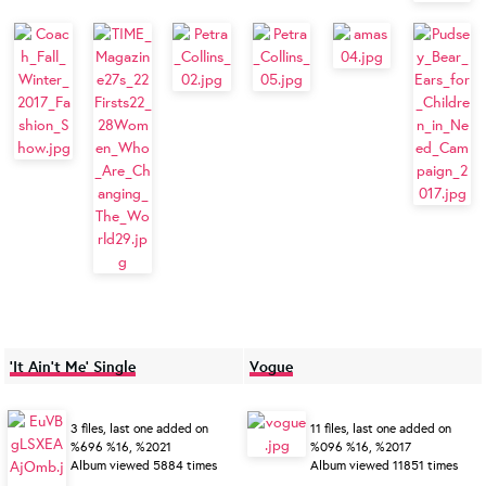
'It Ain't Me' Single
Vogue
3 files, last one added on
11 files, last one added on
%696 %16, %2021
%096 %16, %2017
Album viewed 5884 times
Album viewed 11851 times