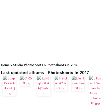
Home
>
Studio Photoshoots
>
Photoshoots in 2017
Last updated albums - Photoshoots in 2017