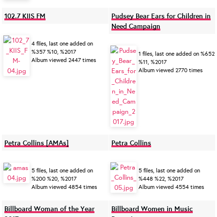
102.7 KIIS FM
Pudsey Bear Ears for Children in
Need Campaign
4 files, last one added on
%357 %10, %2017
1 files, last one added on %652
Album viewed 2447 times
%11, %2017
Album viewed 2770 times
Petra Collins [AMAs]
Petra Collins
5 files, last one added on
5 files, last one added on
%200 %20, %2017
%448 %22, %2017
Album viewed 4854 times
Album viewed 4554 times
Billboard Woman of the Year
Billboard Women in Music