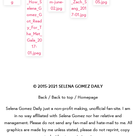
© 2015-2021
SELENA GOMEZ DAILY
Back
/
Back to top
/
Homepage
Selena Gomez Daily
just a non-profit making, unofficial fan-site. I am
Selena Gomez
in no way affiliated with
nor her relative and
management. Please do not send any fan-mail and hate-mail to me. All
graphics are made by me unless stated, please do not reprint, copy