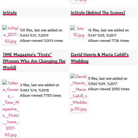
InStyle
InStyle [Behind The Scenes]
101 files, last one added on
16 files, last one added on
%442 %31, %2019
%147 %05, %2017
Album viewed 12393 times
Album viewed 7726 times
TIME Magazine’s “Firsts”
David Henrie & Maria Cahill's
(Women Who Are Changing The
Wedding
World)
5 files, last one added on
%560 %09, %2017
3 files, last one added on
Album viewed 2050 times
%483 %14, %2018
Album viewed 7755 times