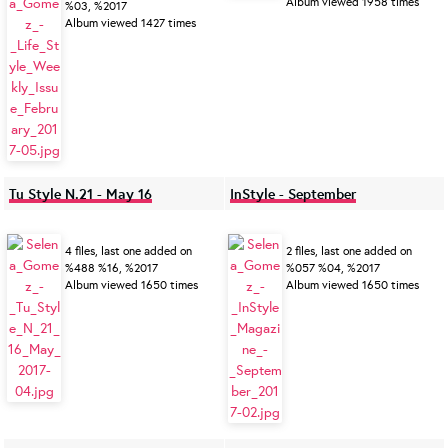
Album viewed 1958 times
%03, %2017
Album viewed 1427 times
Tu Style N.21 - May 16
InStyle - September
4 files, last one added on
2 files, last one added on
%488 %16, %2017
%057 %04, %2017
Album viewed 1650 times
Album viewed 1650 times