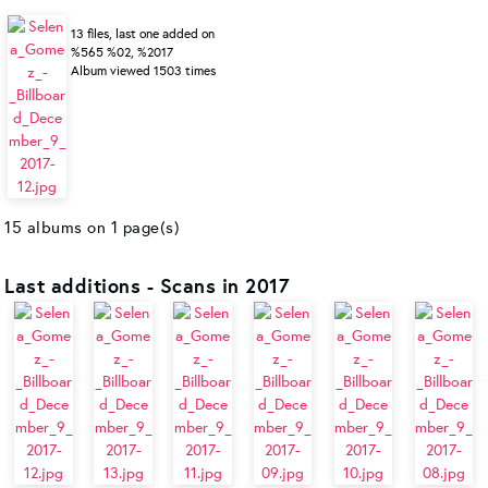
13 files, last one added on
%565 %02, %2017
Album viewed 1503 times
15 albums on 1 page(s)
Last additions - Scans in 2017