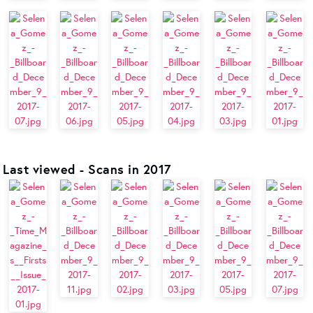
Last viewed - Scans in 2017