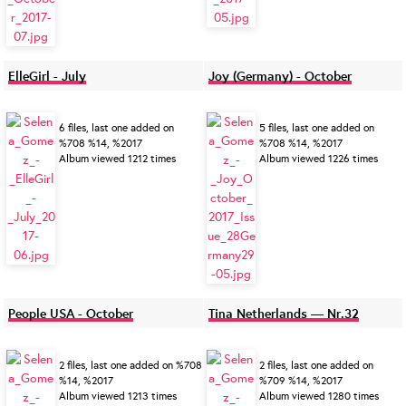
ElleGirl - July
Joy (Germany) - October
6 files, last one added on
5 files, last one added on
%708 %14, %2017
%708 %14, %2017
Album viewed 1212 times
Album viewed 1226 times
People USA - October
Tina Netherlands — Nr.32
2 files, last one added on %708
2 files, last one added on
%14, %2017
%709 %14, %2017
Album viewed 1213 times
Album viewed 1280 times