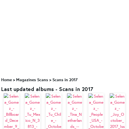
Home
>
Magazines Scans
>
Scans in 2017
Last updated albums - Scans in 2017