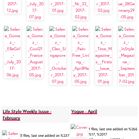
Life Style Weekly Issue -
Vogue - April
February
1 files, last one added on %266
%17, %2017
5 files, last one added on %237