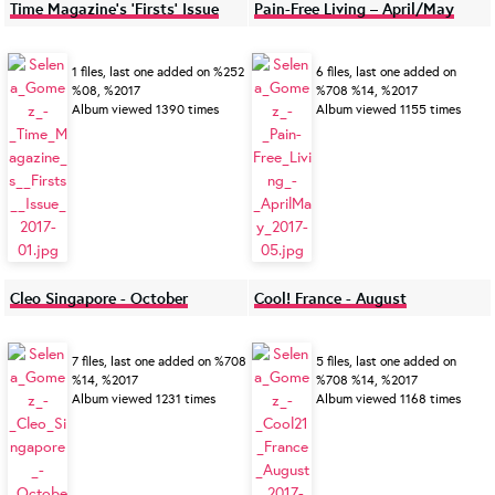
Time Magazine's 'Firsts' Issue
Pain-Free Living – April/May
1 files, last one added on %252
6 files, last one added on
%08, %2017
%708 %14, %2017
Album viewed 1390 times
Album viewed 1155 times
Cleo Singapore - October
Cool! France - August
7 files, last one added on %708
5 files, last one added on
%14, %2017
%708 %14, %2017
Album viewed 1231 times
Album viewed 1168 times