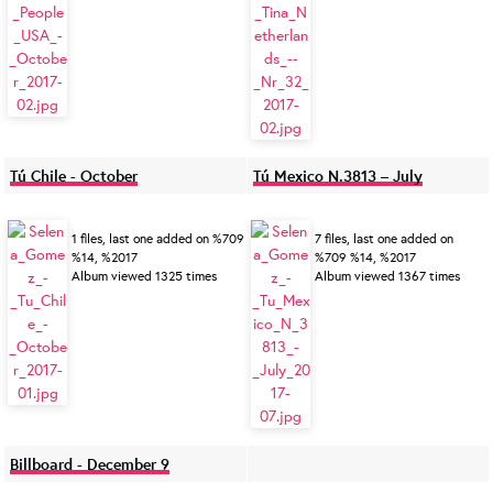
Tú Chile - October
Tú Mexico N.3813 – July
1 files, last one added on %709
7 files, last one added on
%14, %2017
%709 %14, %2017
Album viewed 1325 times
Album viewed 1367 times
Billboard - December 9