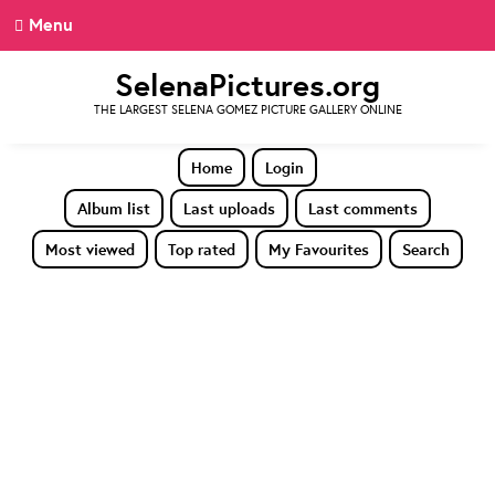
Menu
SelenaPictures.org
THE LARGEST SELENA GOMEZ PICTURE GALLERY ONLINE
Home
Login
Album list
Last uploads
Last comments
Most viewed
Top rated
My Favourites
Search