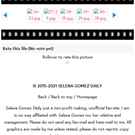
Rate this file
(No vote yet)
Rollover to rate this picture
© 2015-2021
SELENA GOMEZ DAILY
Back
/
Back to top
/
Homepage
Selena Gomez Daily
just a non-profit making, unofficial fan-site. I am
Selena Gomez
in no way affiliated with
nor her relative and
management. Please do not send any fan-mail and hate-mail to me. All
graphics are made by me unless stated, please do not reprint, copy