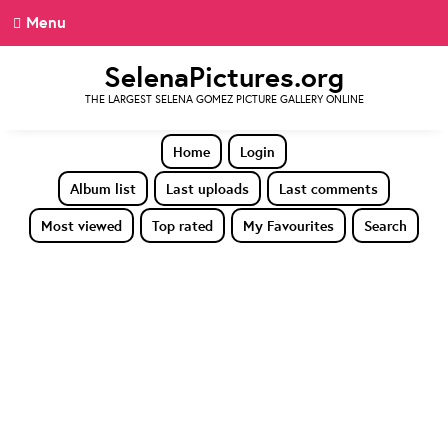
Menu
SelenaPictures.org
THE LARGEST SELENA GOMEZ PICTURE GALLERY ONLINE
Home
Login
Album list
Last uploads
Last comments
Most viewed
Top rated
My Favourites
Search