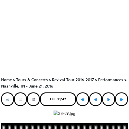
Home
>
Tours & Concerts
>
Revival Tour 2016-2017
>
Performances
>
Nashville, TN - June 21, 2016
FILE 38/42