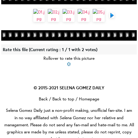
Rate this file
(Current rating : 1 / 1 with 2 votes)
Rollover to rate this picture
© 2015-2021
SELENA GOMEZ DAILY
Back
/
Back to top
/
Homepage
Selena Gomez Daily
just a non-profit making, unofficial fan-site. I am
Selena Gomez
in no way affiliated with
nor her relative and
management. Please do not send any fan-mail and hate-mail to me. All
graphics are made by me unless stated, please do not reprint, copy