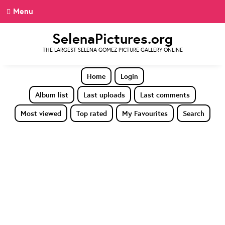
Menu
SelenaPictures.org
THE LARGEST SELENA GOMEZ PICTURE GALLERY ONLINE
Home
Login
Album list
Last uploads
Last comments
Most viewed
Top rated
My Favourites
Search