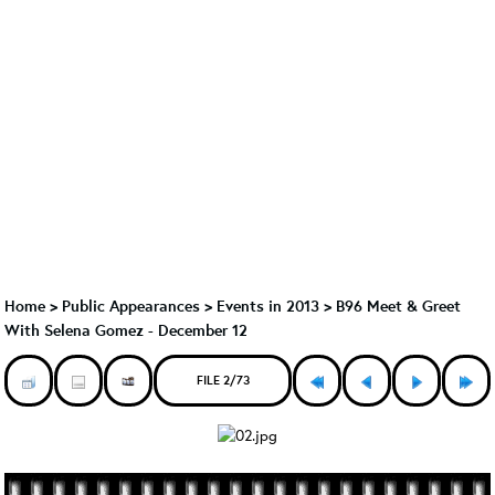
Home
>
Public Appearances
>
Events in 2013
>
B96 Meet & Greet
With Selena Gomez - December 12
FILE 2/73