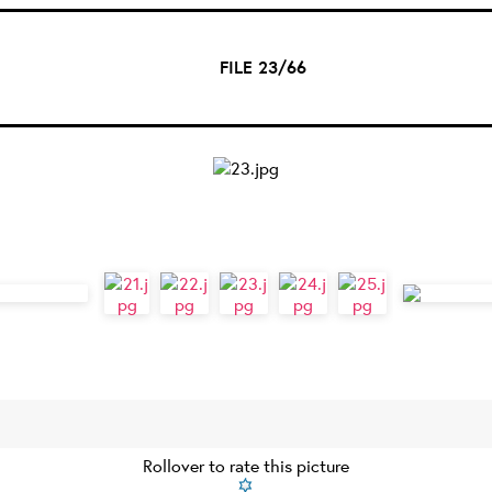
FILE 23/66
Rollover to rate this picture