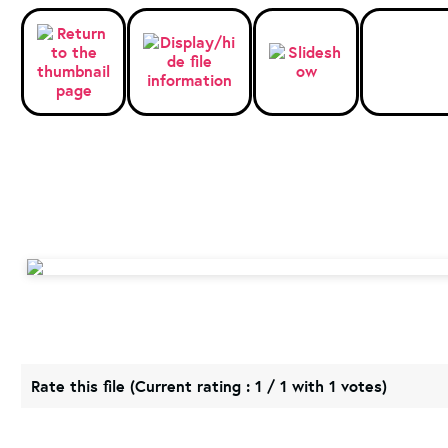
Rate this file
(Current rating : 1 / 1 with 1 votes)