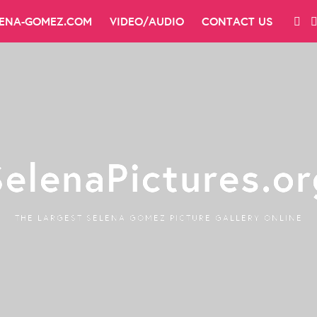
LENA-GOMEZ.COM
VIDEO/AUDIO
CONTACT US
SelenaPictures.or
THE LARGEST SELENA GOMEZ PICTURE GALLERY ONLINE