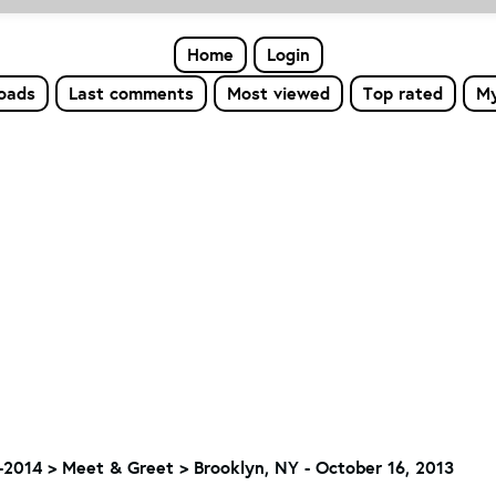
Home
Login
loads
Last comments
Most viewed
Top rated
My
-2014
>
Meet & Greet
>
Brooklyn, NY - October 16, 2013