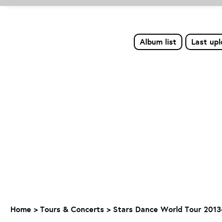
Album list
Last up
Home
>
Tours & Concerts
>
Stars Dance World Tour 2013