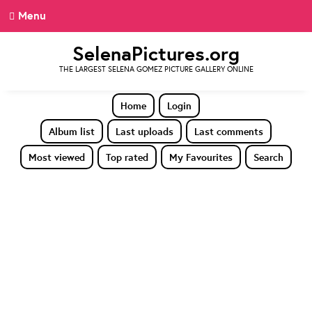
Menu
SelenaPictures.org
THE LARGEST SELENA GOMEZ PICTURE GALLERY ONLINE
Home
Login
Album list
Last uploads
Last comments
Most viewed
Top rated
My Favourites
Search