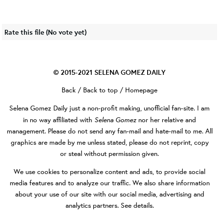
Rate this file
(No vote yet)
© 2015-2021
SELENA GOMEZ DAILY
Back
/
Back to top
/
Homepage
Selena Gomez Daily
just a non-profit making, unofficial fan-site. I am
Selena Gomez
in no way affiliated with
nor her relative and
management. Please do not send any fan-mail and hate-mail to me. All
graphics are made by me unless stated, please do not reprint, copy
or steal without permission given.
We use cookies to personalize content and ads, to provide social
media features and to analyze our traffic. We also share information
about your use of our site with our social media, advertising and
analytics partners.
See details
.