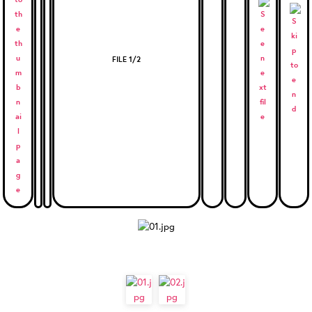
FILE 1/2