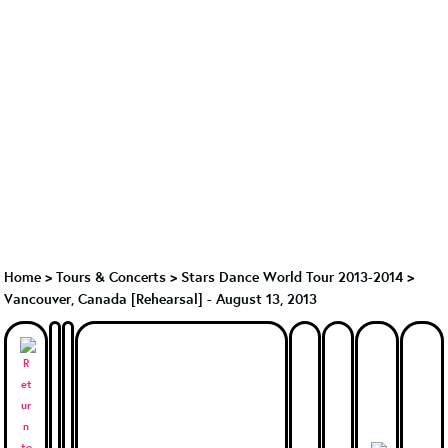
Home
>
Tours & Concerts
>
Stars Dance World Tour 2013-2014
>
Vancouver, Canada [Rehearsal] - August 13, 2013