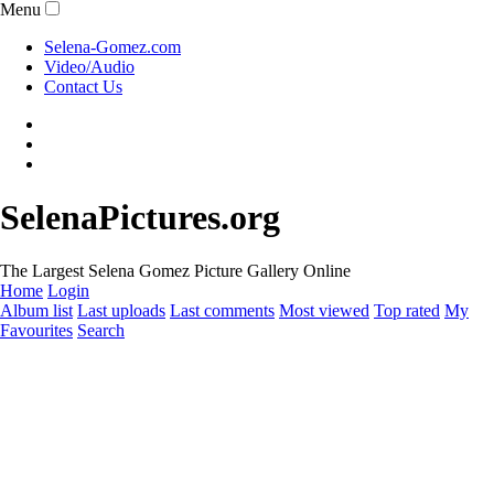
Menu
Selena-Gomez.com
Video/Audio
Contact Us
SelenaPictures.org
The Largest Selena Gomez Picture Gallery Online
Home
Login
Album list
Last uploads
Last comments
Most viewed
Top rated
My
Favourites
Search