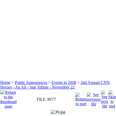
Home
>
Public Appearances
>
Events in 2008
>
2nd Annual CNN
Heroes - An All - Star Tribute - November 22
FILE 39/77