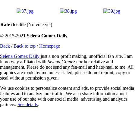
Rate this file
(No vote yet)
© 2015-2021
Selena Gomez Daily
Back
/
Back to top
/
Homepage
Selena Gomez Daily
just a non-profit making, unofficial fan-site. I am
in no way affiliated with
Selena Gomez
nor her relative and
management. Please do not send any fan-mail and hate-mail to me. All
graphics are made by me unless stated, please do not reprint, copy or
steal without permission given.
We use cookies to personalize content and ads, to provide social media
features and to analyze our traffic. We also share information about
your use of our site with our social media, advertising and analytics
partners.
See details
.