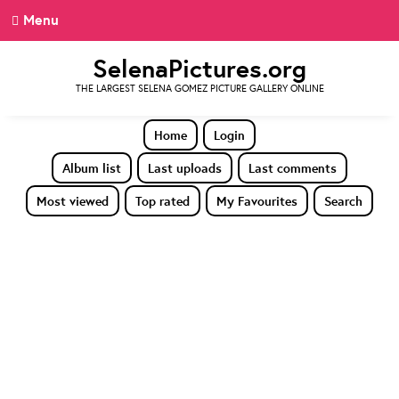
Menu
SelenaPictures.org
THE LARGEST SELENA GOMEZ PICTURE GALLERY ONLINE
Home
Login
Album list
Last uploads
Last comments
Most viewed
Top rated
My Favourites
Search