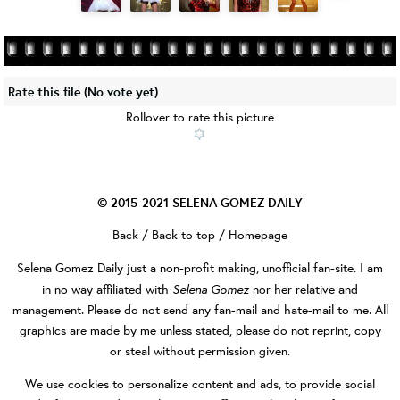
Rate this file
(No vote yet)
Rollover to rate this picture
© 2015-2021
SELENA GOMEZ DAILY
Back
/
Back to top
/
Homepage
Selena Gomez Daily
just a non-profit making, unofficial fan-site. I am
Selena Gomez
in no way affiliated with
nor her relative and
management. Please do not send any fan-mail and hate-mail to me. All
graphics are made by me unless stated, please do not reprint, copy
or steal without permission given.
We use cookies to personalize content and ads, to provide social