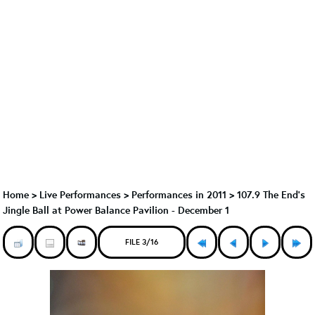
Home
>
Live Performances
>
Performances in 2011
>
107.9 The End's
Jingle Ball at Power Balance Pavilion - December 1
FILE 3/16