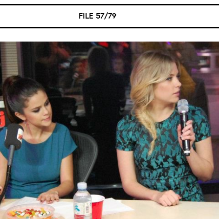
FILE 57/79