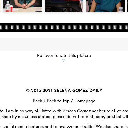
Rollover to rate this picture
© 2015-2021
SELENA GOMEZ DAILY
Back
/
Back to top
/
Homepage
te. I am in no way affiliated with
Selena Gomez
nor her relative a
e made by me unless stated, please do not reprint, copy or steal wi
social media features and to analyze our traffic. We also share in