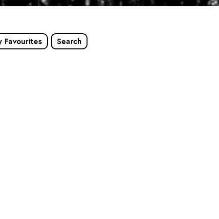
 Favourites
Search