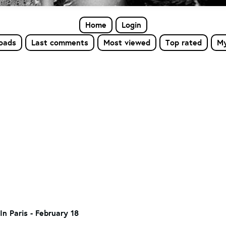
Home
Login
loads
Last comments
Most viewed
Top rated
My
In Paris - February 18