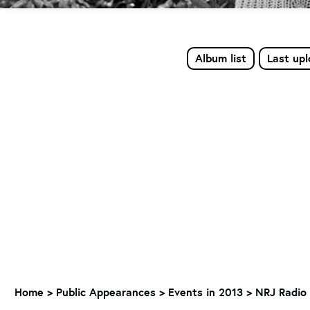
Album list
Last up
Home
>
Public Appearances
>
Events in 2013
>
NRJ Radio 