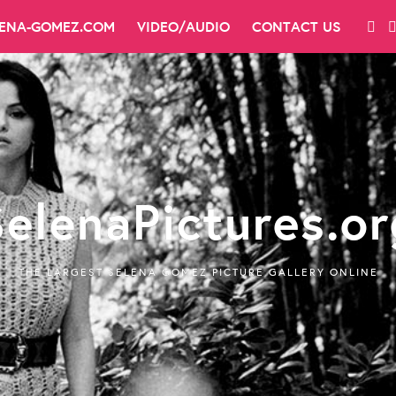
LENA-GOMEZ.COM
VIDEO/AUDIO
CONTACT US
SelenaPictures.or
THE LARGEST SELENA GOMEZ PICTURE GALLERY ONLINE