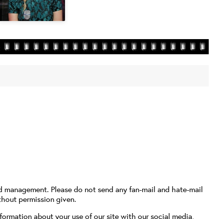
nd management. Please do not send any fan-mail and hate-mail
thout permission given.
formation about your use of our site with our social media,