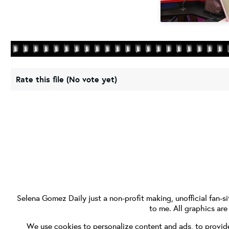
Rate this file
(No vote yet)
Selena Gomez Daily
just a non-profit making, unofficial fan-si
to me. All graphics ar
We use cookies to personalize content and ads, to provide 