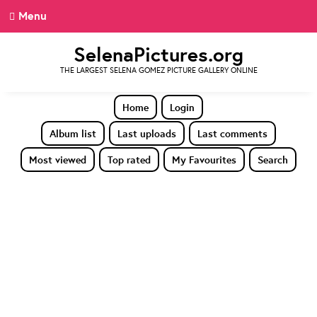
Menu
SelenaPictures.org
THE LARGEST SELENA GOMEZ PICTURE GALLERY ONLINE
Home
Login
Album list
Last uploads
Last comments
Most viewed
Top rated
My Favourites
Search