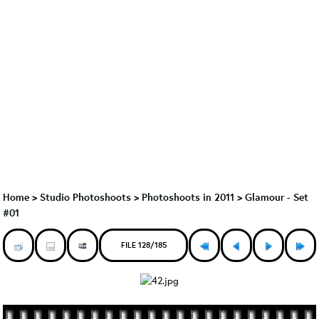
Home
>
Studio Photoshoots
>
Photoshoots in 2011
>
Glamour - Set
#01
FILE 128/185