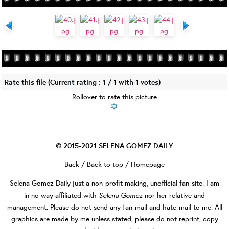
Rate this file
(Current rating : 1 / 1 with 1 votes)
Rollover to rate this picture
© 2015-2021
SELENA GOMEZ DAILY
Back
/
Back to top
/
Homepage
Selena Gomez Daily
just a non-profit making, unofficial fan-site. I am
Selena Gomez
in no way affiliated with
nor her relative and
management. Please do not send any fan-mail and hate-mail to me. All
graphics are made by me unless stated, please do not reprint, copy