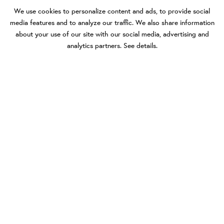
We use cookies to personalize content and ads, to provide social
media features and to analyze our traffic. We also share information
about your use of our site with our social media, advertising and
analytics partners.
See details
.