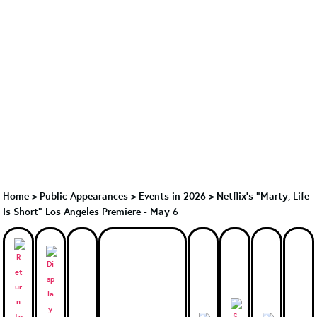
Home
>
Public Appearances
>
Events in 2026
>
Netflix's "Marty, Life
Is Short" Los Angeles Premiere - May 6