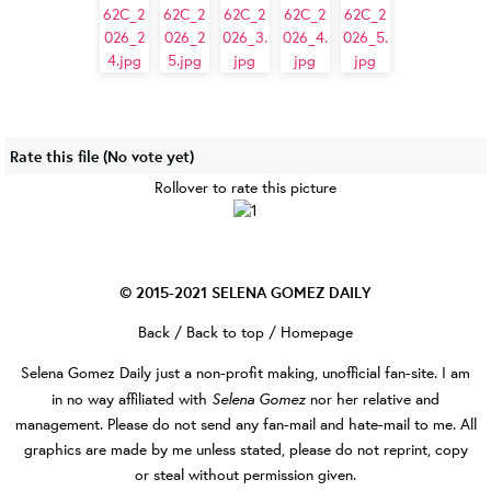
Rate this file
(No vote yet)
Rollover to rate this picture
© 2015-2021
SELENA GOMEZ DAILY
Back
/
Back to top
/
Homepage
Selena Gomez Daily
just a non-profit making, unofficial fan-site. I am
Selena Gomez
in no way affiliated with
nor her relative and
management. Please do not send any fan-mail and hate-mail to me. All
graphics are made by me unless stated, please do not reprint, copy
or steal without permission given.