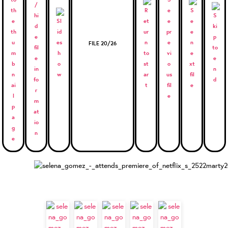
FILE 20/26