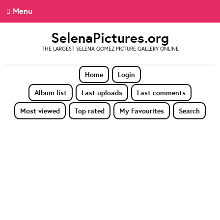
Menu
SelenaPictures.org
THE LARGEST SELENA GOMEZ PICTURE GALLERY ONLINE
Home
Login
Album list
Last uploads
Last comments
Most viewed
Top rated
My Favourites
Search