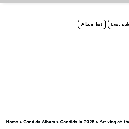
Album list
Last up
Home
>
Candids Album
>
Candids in 2025
>
Arriving at t