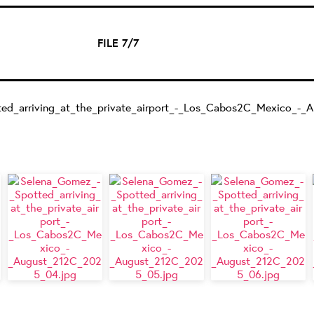
FILE 7/7