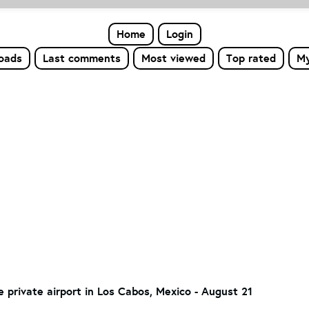
Home
Login
loads
Last comments
Most viewed
Top rated
My
he private airport in Los Cabos, Mexico - August 21