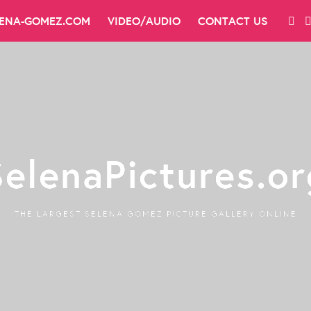
LENA-GOMEZ.COM
VIDEO/AUDIO
CONTACT US
SelenaPictures.or
THE LARGEST SELENA GOMEZ PICTURE GALLERY ONLINE