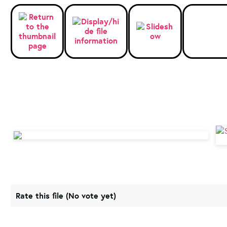
Rate this file
(No vote yet)