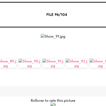
FILE 96/104
Rollover to rate this picture