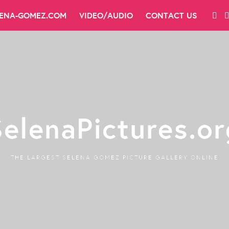
LENA-GOMEZ.COM
VIDEO/AUDIO
CONTACT US
SelenaPictures.or
THE LARGEST SELENA GOMEZ PICTURE GALLERY ONLINE