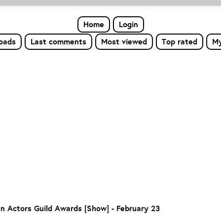
Home
Login
loads
Last comments
Most viewed
Top rated
My
en Actors Guild Awards [Show] - February 23