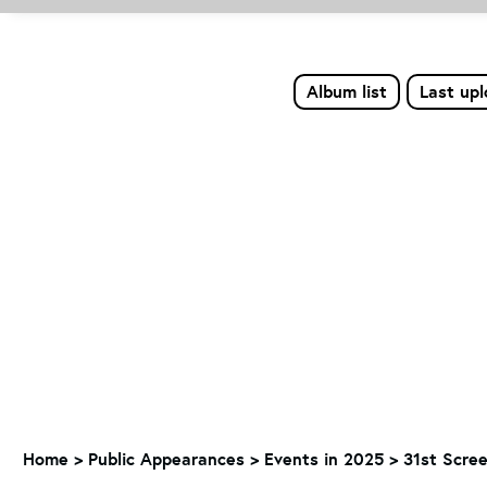
Album list
Last up
Home
>
Public Appearances
>
Events in 2025
>
31st Scre