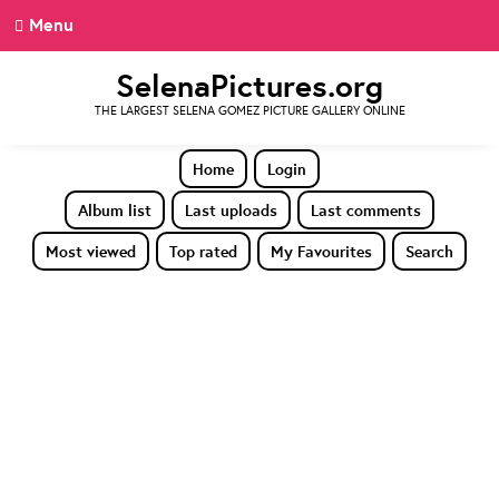
Menu
SelenaPictures.org
THE LARGEST SELENA GOMEZ PICTURE GALLERY ONLINE
Home
Login
Album list
Last uploads
Last comments
Most viewed
Top rated
My Favourites
Search