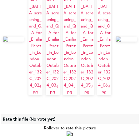
Rate this file
(No vote yet)
Rollover to rate this picture