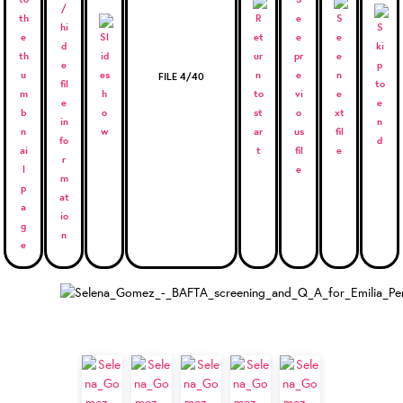
FILE 4/40