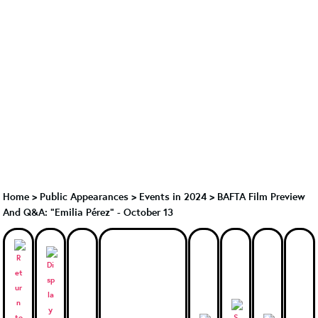
Home
>
Public Appearances
>
Events in 2024
>
BAFTA Film Preview
And Q&A: "Emilia Pérez" - October 13