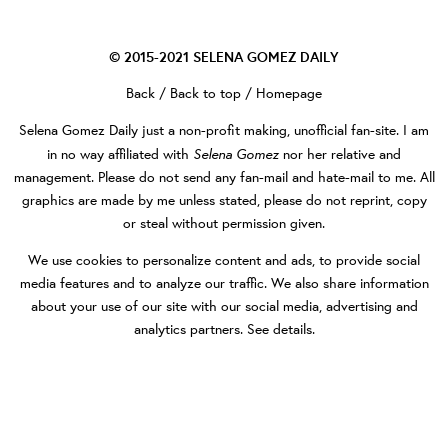
© 2015-2021
SELENA GOMEZ DAILY
Back
/
Back to top
/
Homepage
Selena Gomez Daily
just a non-profit making, unofficial fan-site. I am
Selena Gomez
in no way affiliated with
nor her relative and
management. Please do not send any fan-mail and hate-mail to me. All
graphics are made by me unless stated, please do not reprint, copy
or steal without permission given.
We use cookies to personalize content and ads, to provide social
media features and to analyze our traffic. We also share information
about your use of our site with our social media, advertising and
analytics partners.
See details
.