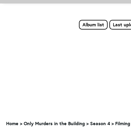
Album list
Last up
Home
>
Only Murders in the Building
>
Season 4
>
Filming