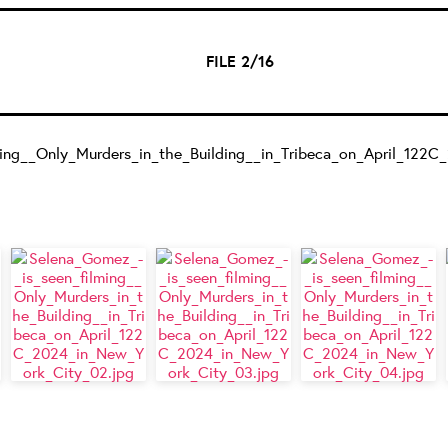
FILE 2/16