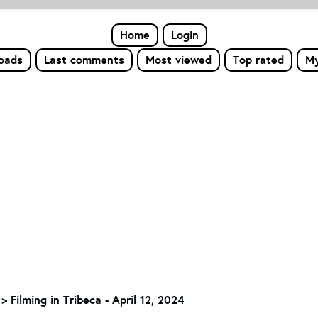
Home
Login
loads
Last comments
Most viewed
Top rated
My
>
Filming in Tribeca - April 12, 2024