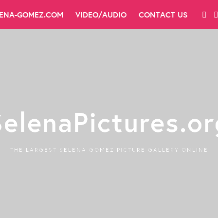
LENA-GOMEZ.COM
VIDEO/AUDIO
CONTACT US
SelenaPictures.or
THE LARGEST SELENA GOMEZ PICTURE GALLERY ONLINE