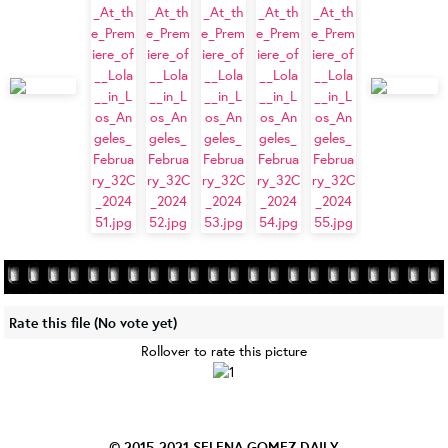
Rate this file
(No vote yet)
Rollover to rate this picture
© 2015-2021
SELENA GOMEZ DAILY