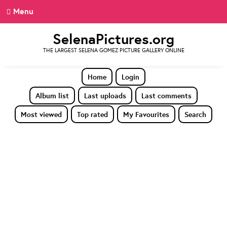
Menu
SelenaPictures.org
THE LARGEST SELENA GOMEZ PICTURE GALLERY ONLINE
Home
Login
Album list
Last uploads
Last comments
Most viewed
Top rated
My Favourites
Search