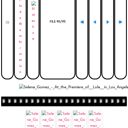
FILE 90/95