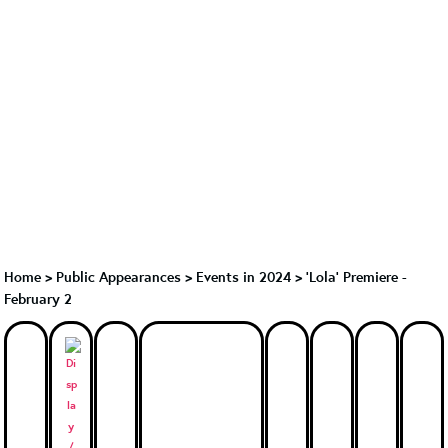
Home
>
Public Appearances
>
Events in 2024
>
'Lola' Premiere -
February 2