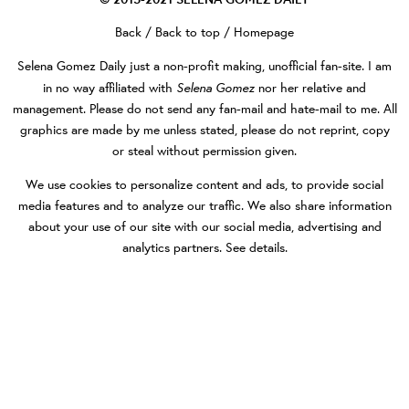
Back
/
Back to top
/
Homepage
Selena Gomez Daily
just a non-profit making, unofficial fan-site. I am
Selena Gomez
in no way affiliated with
nor her relative and
management. Please do not send any fan-mail and hate-mail to me. All
graphics are made by me unless stated, please do not reprint, copy
or steal without permission given.
We use cookies to personalize content and ads, to provide social
media features and to analyze our traffic. We also share information
about your use of our site with our social media, advertising and
analytics partners.
See details
.