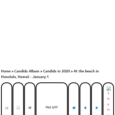
Home
>
Candids Album
>
Candids in 2020
>
At the beach in
Honolulu, Hawaii - January 1
FILE 3/17