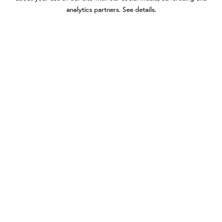
analytics partners.
See details
.