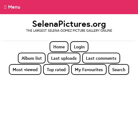
Menu
SelenaPictures.org
THE LARGEST SELENA GOMEZ PICTURE GALLERY ONLINE
Home
Login
Album list
Last uploads
Last comments
Most viewed
Top rated
My Favourites
Search