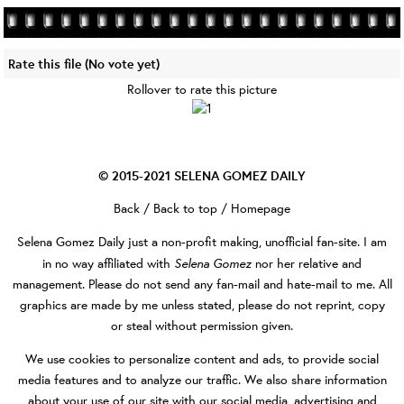
Rate this file
(No vote yet)
Rollover to rate this picture
© 2015-2021
SELENA GOMEZ DAILY
Back
/
Back to top
/
Homepage
Selena Gomez Daily
just a non-profit making, unofficial fan-site. I am
Selena Gomez
in no way affiliated with
nor her relative and
management. Please do not send any fan-mail and hate-mail to me. All
graphics are made by me unless stated, please do not reprint, copy
or steal without permission given.
We use cookies to personalize content and ads, to provide social
media features and to analyze our traffic. We also share information
about your use of our site with our social media, advertising and