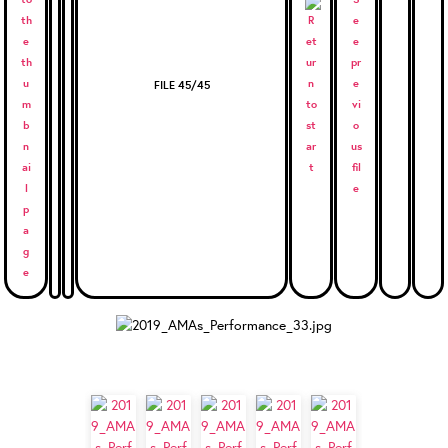
FILE 45/45