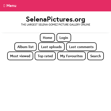
Menu
SelenaPictures.org
THE LARGEST SELENA GOMEZ PICTURE GALLERY ONLINE
Home
Login
Album list
Last uploads
Last comments
Most viewed
Top rated
My Favourites
Search