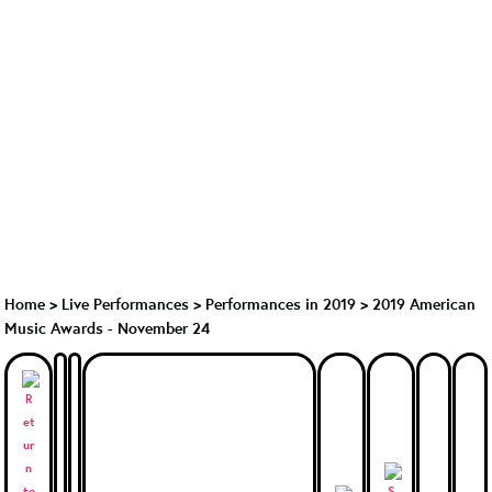
Home
>
Live Performances
>
Performances in 2019
>
2019 American
Music Awards - November 24