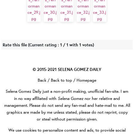
Rate this file
(Current rating : 1 / 1 with 1 votes)
© 2015-2021
SELENA GOMEZ DAILY
Back
/
Back to top
/
Homepage
Selena Gomez Daily
just a non-profit making, unofficial fan-site. I am
Selena Gomez
in no way affiliated with
nor her relative and
management. Please do not send any fan-mail and hate-mail to me. All
graphics are made by me unless stated, please do not reprint, copy
or steal without permission given.
We use cookies to personalize content and ads, to provide social