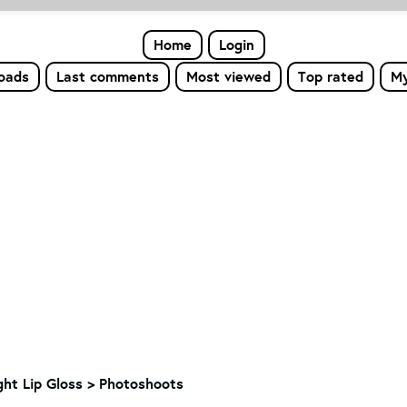
Home
Login
loads
Last comments
Most viewed
Top rated
My
ight Lip Gloss > Photoshoots