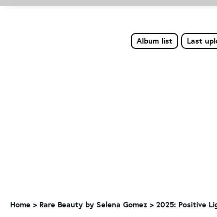
Album list
Last up
Home
>
Rare Beauty by Selena Gomez
>
2025: Positive L