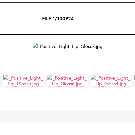
FILE 1/100924