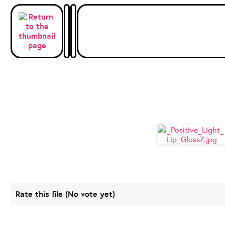
Rate this file
(No vote yet)