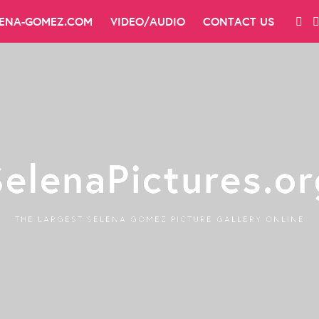
LENA-GOMEZ.COM
VIDEO/AUDIO
CONTACT US
SelenaPictures.or
THE LARGEST SELENA GOMEZ PICTURE GALLERY ONLINE