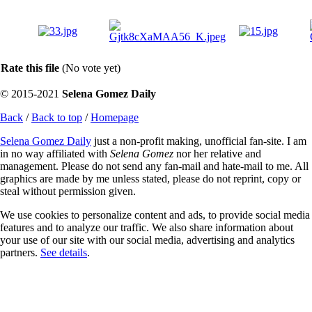
Rate this file
(No vote yet)
© 2015-2021
Selena Gomez Daily
Back
/
Back to top
/
Homepage
Selena Gomez Daily
just a non-profit making, unofficial fan-site. I am
in no way affiliated with
Selena Gomez
nor her relative and
management. Please do not send any fan-mail and hate-mail to me. All
graphics are made by me unless stated, please do not reprint, copy or
steal without permission given.
We use cookies to personalize content and ads, to provide social media
features and to analyze our traffic. We also share information about
your use of our site with our social media, advertising and analytics
partners.
See details
.