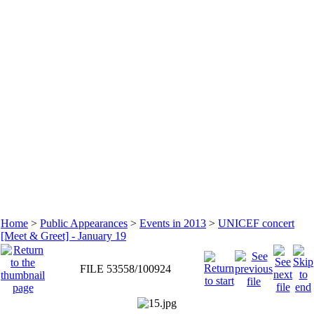
Home
>
Public Appearances
>
Events in 2013
>
UNICEF concert
[Meet & Greet] - January 19
FILE 53558/100924