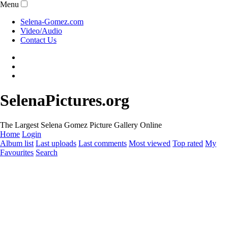
Menu
Selena-Gomez.com
Video/Audio
Contact Us
SelenaPictures.org
The Largest Selena Gomez Picture Gallery Online
Home
Login
Album list
Last uploads
Last comments
Most viewed
Top rated
My
Favourites
Search