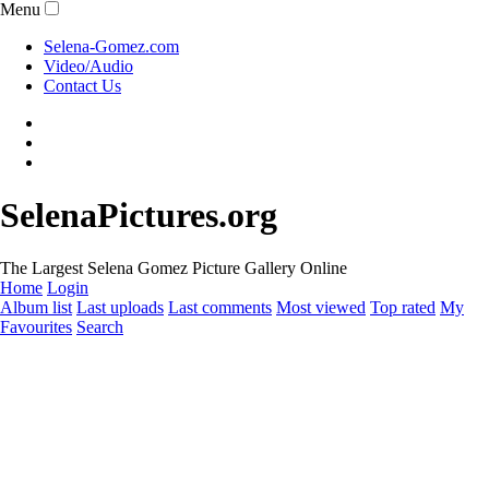
Menu
Selena-Gomez.com
Video/Audio
Contact Us
SelenaPictures.org
The Largest Selena Gomez Picture Gallery Online
Home
Login
Album list
Last uploads
Last comments
Most viewed
Top rated
My
Favourites
Search