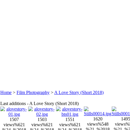
Home
>
Film Photography
>
A Love Story (Short 2018)
Last additions - A Love Story (Short 2018)
1620
149
1507
1503
1551
views
%548
views
%
views
%621
views
%621
views
%621
%21, %2018
%21, %
%24, %2018
%24, %2018
%24, %2018