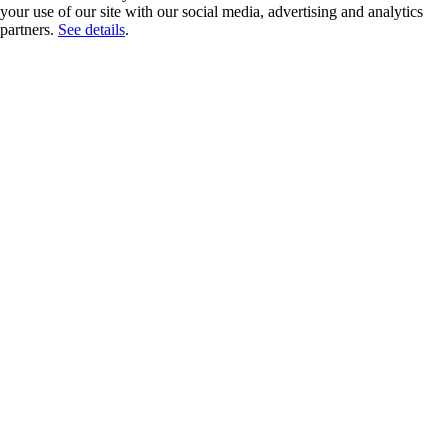
your use of our site with our social media, advertising and analytics
partners.
See details
.