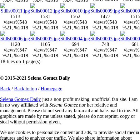
1513
1531
1562
1477
151
views
%548
views
%548
views
%548
views
%548
views
%
%21, %2018
%21, %2018
%21, %2018
%21, %2018
%21, %
1120
1105
694
748
681
views
%547
views
%547
views
%547
views
%547
views
%
%21, %2018
%21, %2018
%21, %2018
%21, %2018
%21, %
18 files on 1 page(s)
© 2015-2021
Selena Gomez Daily
Back
/
Back to top
/
Homepage
Selena Gomez Daily
just a non-profit making, unofficial fan-site. I am
in no way affiliated with
Selena Gomez
nor her relative and
management. Please do not send any fan-mail and hate-mail to me. All
graphics are made by me unless stated, please do not reprint, copy or
steal without permission given.
We use cookies to personalize content and ads, to provide social media
features and to analyze our traffic. We also share information about