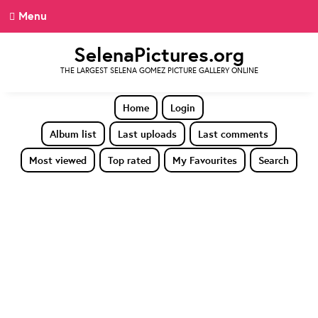
Menu
SelenaPictures.org
THE LARGEST SELENA GOMEZ PICTURE GALLERY ONLINE
Home
Login
Album list
Last uploads
Last comments
Most viewed
Top rated
My Favourites
Search