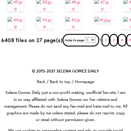
6408 files on 27 page(s)
1
Jump to page
2
3
4
© 2015-2021
SELENA GOMEZ DAILY
Back
/
Back to top
/
Homepage
Selena Gomez Daily
just a non-profit making, unofficial fan-site. I am
Selena Gomez
in no way affiliated with
nor her relative and
management. Please do not send any fan-mail and hate-mail to me. All
graphics are made by me unless stated, please do not reprint, copy
or steal without permission given.
We use cookies to personalize content and ads, to provide social