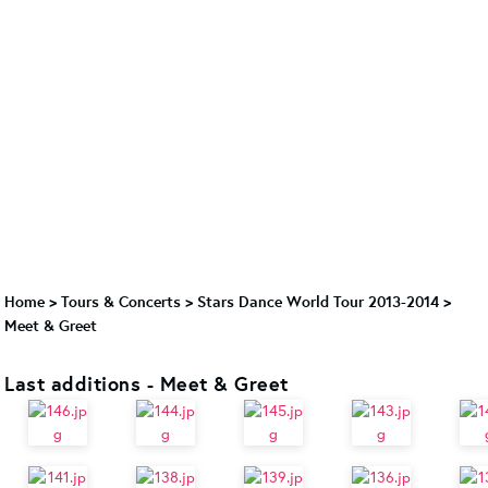
Home
>
Tours & Concerts
>
Stars Dance World Tour 2013-2014
>
Meet & Greet
Last additions - Meet & Greet