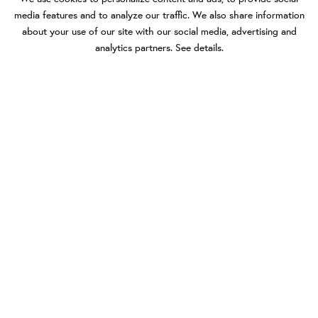
media features and to analyze our traffic. We also share information
about your use of our site with our social media, advertising and
analytics partners.
See details
.