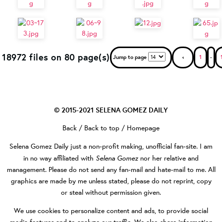
18972 files on 80 page(s)
Jump to page
1
-
© 2015-2021
SELENA GOMEZ DAILY
Back
/
Back to top
/
Homepage
Selena Gomez Daily
just a non-profit making, unofficial fan-site. I am
Selena Gomez
in no way affiliated with
nor her relative and
management. Please do not send any fan-mail and hate-mail to me. All
graphics are made by me unless stated, please do not reprint, copy
or steal without permission given.
We use cookies to personalize content and ads, to provide social