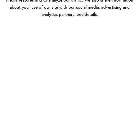
media features and to analyze our traffic. We also share information
about your use of our site with our social media, advertising and
analytics partners.
See details
.