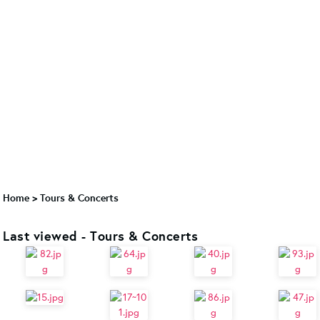
Home
>
Tours & Concerts
Last viewed - Tours & Concerts