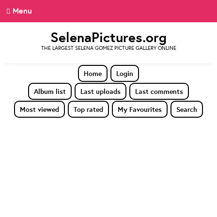
Menu
SelenaPictures.org
THE LARGEST SELENA GOMEZ PICTURE GALLERY ONLINE
Home
Login
Album list
Last uploads
Last comments
Most viewed
Top rated
My Favourites
Search