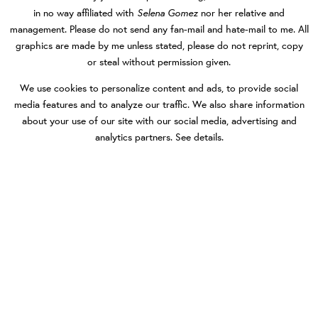
Selena Gomez
in no way affiliated with
nor her relative and
management. Please do not send any fan-mail and hate-mail to me. All
graphics are made by me unless stated, please do not reprint, copy
or steal without permission given.
We use cookies to personalize content and ads, to provide social
media features and to analyze our traffic. We also share information
about your use of our site with our social media, advertising and
analytics partners.
See details
.