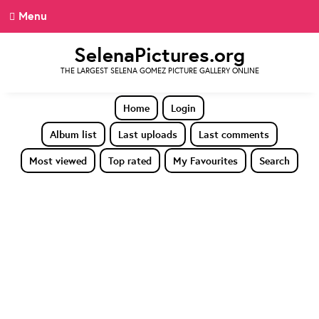
Menu
SelenaPictures.org
THE LARGEST SELENA GOMEZ PICTURE GALLERY ONLINE
Home
Login
Album list
Last uploads
Last comments
Most viewed
Top rated
My Favourites
Search