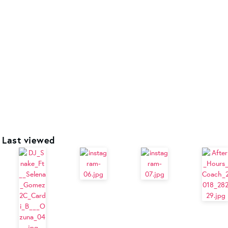
Last viewed