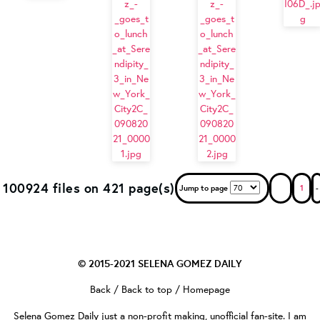
100924 files on 421 page(s)
Jump to page
1
-
© 2015-2021
SELENA GOMEZ DAILY
Back
/
Back to top
/
Homepage
Selena Gomez Daily
just a non-profit making, unofficial fan-site. I am