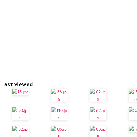
Last viewed