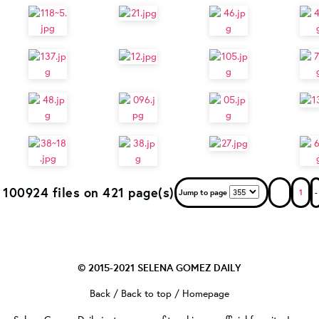
100924 files on 421 page(s)
Jump to page
1
-
© 2015-2021
SELENA GOMEZ DAILY
Back
/
Back to top
/
Homepage