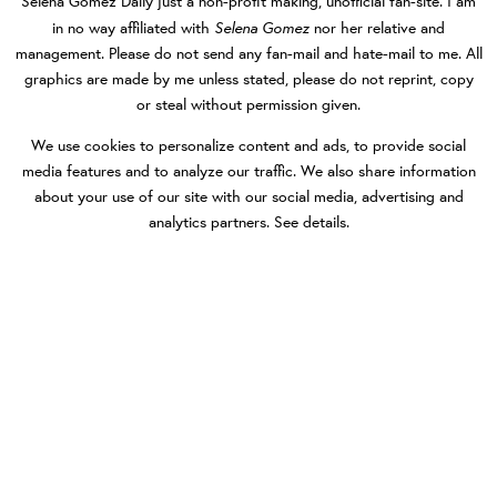
Selena Gomez Daily
just a non-profit making, unofficial fan-site. I am
Selena Gomez
in no way affiliated with
nor her relative and
management. Please do not send any fan-mail and hate-mail to me. All
graphics are made by me unless stated, please do not reprint, copy
or steal without permission given.
We use cookies to personalize content and ads, to provide social
media features and to analyze our traffic. We also share information
about your use of our site with our social media, advertising and
analytics partners.
See details
.