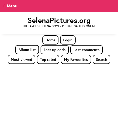
Menu
SelenaPictures.org
THE LARGEST SELENA GOMEZ PICTURE GALLERY ONLINE
Home
Login
Album list
Last uploads
Last comments
Most viewed
Top rated
My Favourites
Search