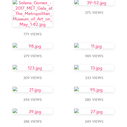
375 VIEWS
771 VIEWS
279 VIEWS
969 VIEWS
309 VIEWS
333 VIEWS
294 VIEWS
280 VIEWS
286 VIEWS
249 VIEWS