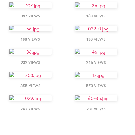
397 VIEWS
168 VIEWS
188 VIEWS
138 VIEWS
232 VIEWS
246 VIEWS
355 VIEWS
573 VIEWS
242 VIEWS
231 VIEWS