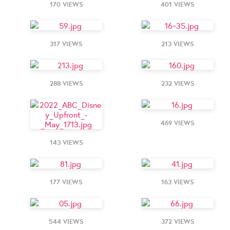
170 VIEWS
401 VIEWS
317 VIEWS
213 VIEWS
288 VIEWS
232 VIEWS
469 VIEWS
143 VIEWS
177 VIEWS
163 VIEWS
544 VIEWS
372 VIEWS