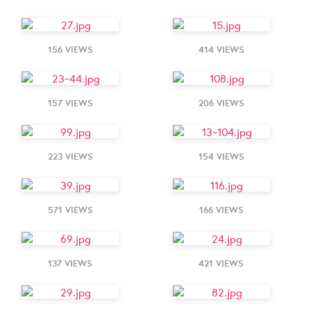
156 VIEWS
414 VIEWS
157 VIEWS
206 VIEWS
223 VIEWS
154 VIEWS
571 VIEWS
166 VIEWS
137 VIEWS
421 VIEWS