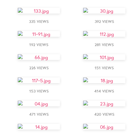
335 VIEWS
392 VIEWS
192 VIEWS
281 VIEWS
226 VIEWS
151 VIEWS
153 VIEWS
414 VIEWS
471 VIEWS
420 VIEWS