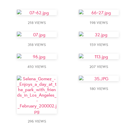
218 VIEWS
198 VIEWS
318 VIEWS
159 VIEWS
410 VIEWS
207 VIEWS
180 VIEWS
296 VIEWS