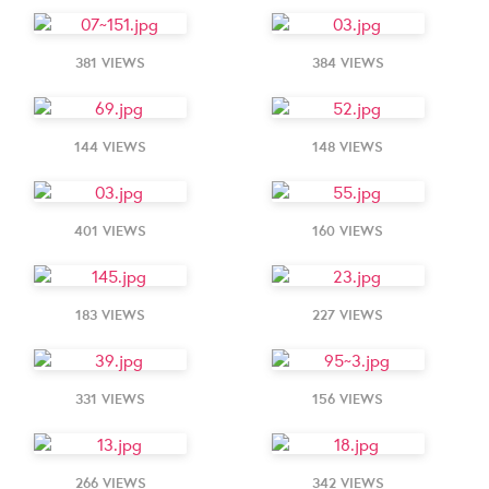
381 VIEWS
384 VIEWS
144 VIEWS
148 VIEWS
401 VIEWS
160 VIEWS
183 VIEWS
227 VIEWS
331 VIEWS
156 VIEWS
266 VIEWS
342 VIEWS