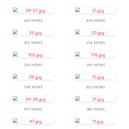
214 VIEWS
614 VIEWS
315 VIEWS
214 VIEWS
214 VIEWS
310 VIEWS
548 VIEWS
203 VIEWS
157 VIEWS
381 VIEWS