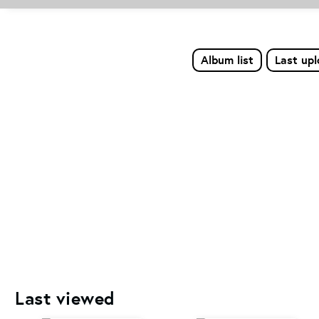
Album list
Last up
Last viewed