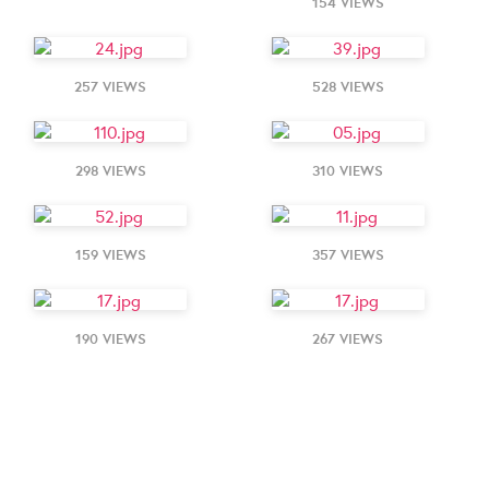
154 VIEWS
257 VIEWS
528 VIEWS
298 VIEWS
310 VIEWS
159 VIEWS
357 VIEWS
190 VIEWS
267 VIEWS