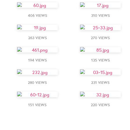
406 VIEWS
310 VIEWS
263 VIEWS
270 VIEWS
194 VIEWS
135 VIEWS
280 VIEWS
231 VIEWS
151 VIEWS
220 VIEWS