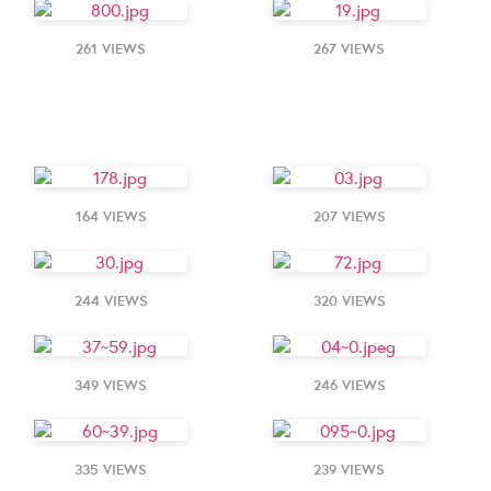
261 VIEWS
267 VIEWS
164 VIEWS
207 VIEWS
244 VIEWS
320 VIEWS
349 VIEWS
246 VIEWS
335 VIEWS
239 VIEWS