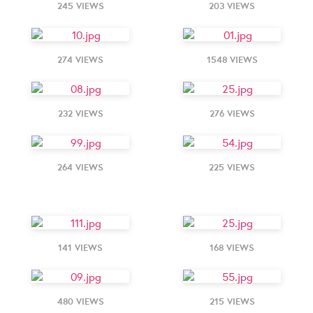
245 VIEWS
203 VIEWS
274 VIEWS
1548 VIEWS
232 VIEWS
276 VIEWS
264 VIEWS
225 VIEWS
141 VIEWS
168 VIEWS
480 VIEWS
215 VIEWS