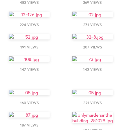
483 VIEWS
369 VIEWS
224 VIEWS
371 VIEWS
191 VIEWS
207 VIEWS
147 VIEWS
142 VIEWS
160 VIEWS
321 VIEWS
187 VIEWS