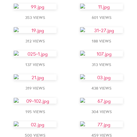
353 VIEWS
601 VIEWS
312 VIEWS
188 VIEWS
137 VIEWS
313 VIEWS
319 VIEWS
438 VIEWS
195 VIEWS
304 VIEWS
500 VIEWS
459 VIEWS