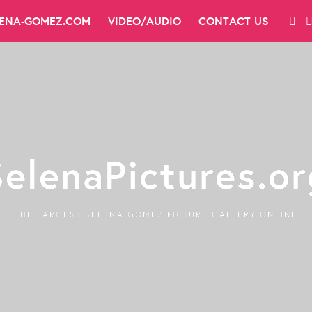
LENA-GOMEZ.COM
VIDEO/AUDIO
CONTACT US
SelenaPictures.or
THE LARGEST SELENA GOMEZ PICTURE GALLERY ONLINE