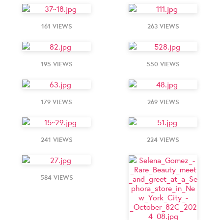
161 VIEWS
263 VIEWS
195 VIEWS
550 VIEWS
179 VIEWS
269 VIEWS
241 VIEWS
224 VIEWS
584 VIEWS