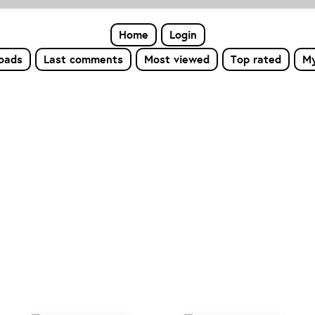
Home
Login
loads
Last comments
Most viewed
Top rated
My