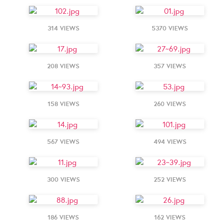
314 VIEWS
5370 VIEWS
208 VIEWS
357 VIEWS
158 VIEWS
260 VIEWS
567 VIEWS
494 VIEWS
300 VIEWS
252 VIEWS
186 VIEWS
162 VIEWS