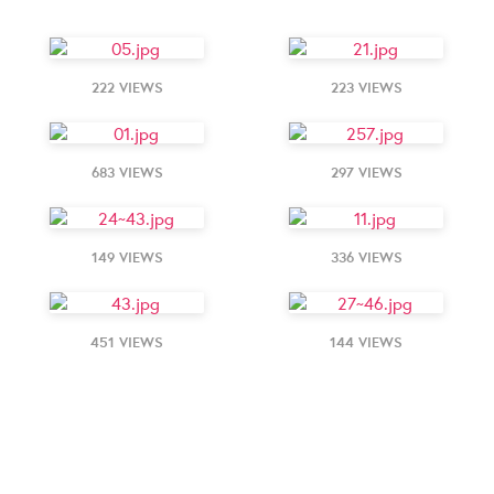
222 VIEWS
223 VIEWS
683 VIEWS
297 VIEWS
149 VIEWS
336 VIEWS
451 VIEWS
144 VIEWS