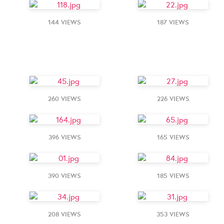
144 VIEWS
187 VIEWS
260 VIEWS
226 VIEWS
396 VIEWS
165 VIEWS
390 VIEWS
185 VIEWS
208 VIEWS
353 VIEWS