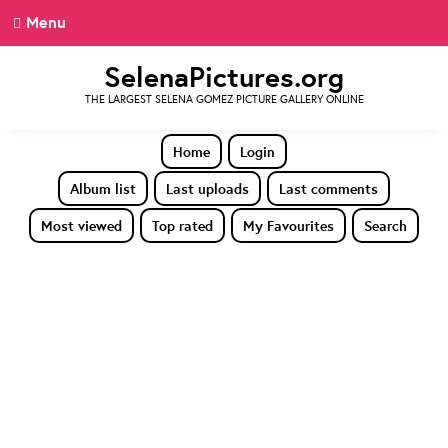
Menu
SelenaPictures.org
THE LARGEST SELENA GOMEZ PICTURE GALLERY ONLINE
Home
Login
Album list
Last uploads
Last comments
Most viewed
Top rated
My Favourites
Search