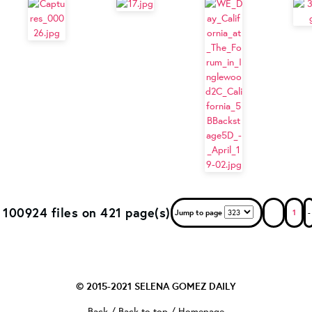
100924 files on 421 page(s)
Jump to page
1
-
© 2015-2021
SELENA GOMEZ DAILY
Back
/
Back to top
/
Homepage