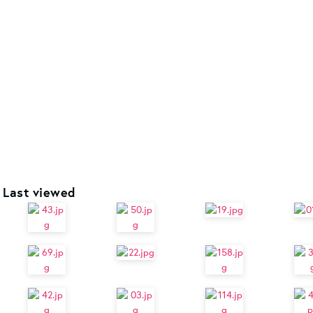
Last viewed