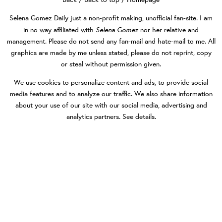
Selena Gomez Daily
just a non-profit making, unofficial fan-site. I am
Selena Gomez
in no way affiliated with
nor her relative and
management. Please do not send any fan-mail and hate-mail to me. All
graphics are made by me unless stated, please do not reprint, copy
or steal without permission given.
We use cookies to personalize content and ads, to provide social
media features and to analyze our traffic. We also share information
about your use of our site with our social media, advertising and
analytics partners.
See details
.