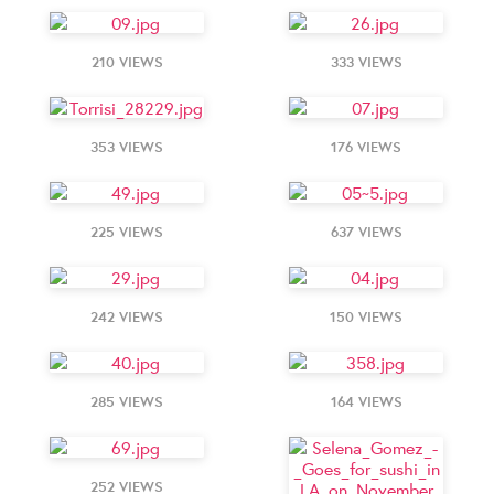
210 VIEWS
333 VIEWS
353 VIEWS
176 VIEWS
225 VIEWS
637 VIEWS
242 VIEWS
150 VIEWS
285 VIEWS
164 VIEWS
252 VIEWS