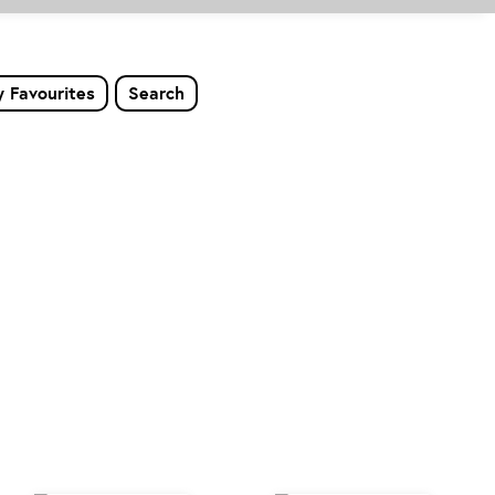
 Favourites
Search