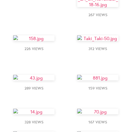
267 VIEWS
226 VIEWS
312 VIEWS
289 VIEWS
159 VIEWS
328 VIEWS
167 VIEWS