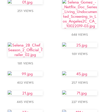
251 VIEWS
648 VIEWS
169 VIEWS
181 VIEWS
402 VIEWS
257 VIEWS
445 VIEWS
227 VIEWS