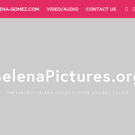
LENA-GOMEZ.COM
VIDEO/AUDIO
CONTACT US
SelenaPictures.or
THE LARGEST SELENA GOMEZ PICTURE GALLERY ONLINE