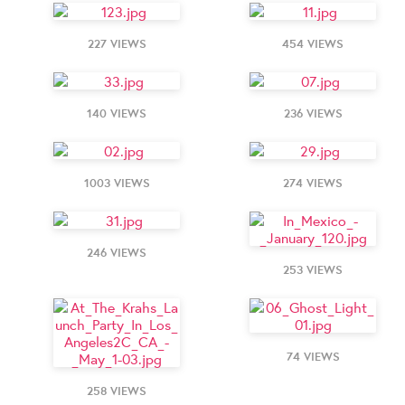
227 VIEWS
454 VIEWS
140 VIEWS
236 VIEWS
1003 VIEWS
274 VIEWS
246 VIEWS
253 VIEWS
74 VIEWS
258 VIEWS