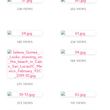
238 VIEWS
262 VIEWS
186 VIEWS
234 VIEWS
184 VIEWS
275 VIEWS
272 VIEWS
191 VIEWS