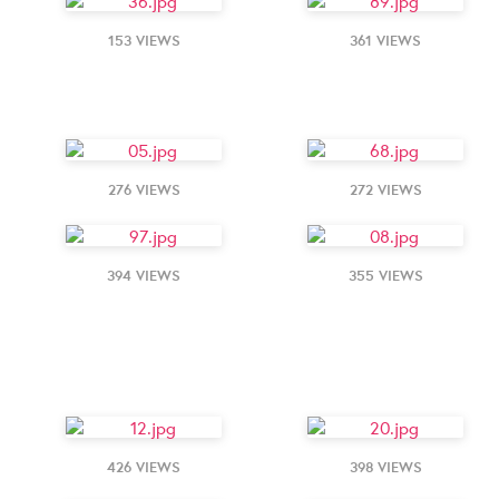
153 VIEWS
361 VIEWS
276 VIEWS
272 VIEWS
394 VIEWS
355 VIEWS
426 VIEWS
398 VIEWS