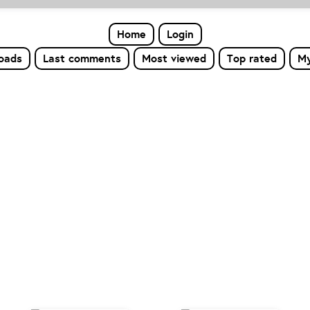
Home
Login
loads
Last comments
Most viewed
Top rated
My