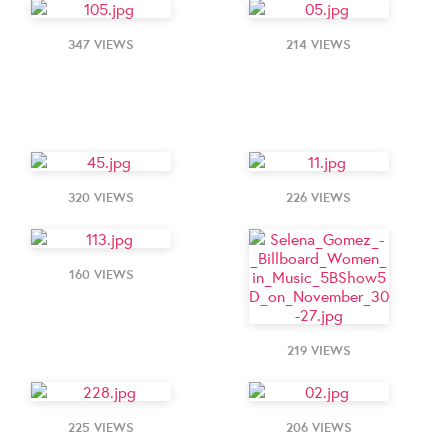
347 VIEWS
214 VIEWS
320 VIEWS
226 VIEWS
160 VIEWS
219 VIEWS
225 VIEWS
206 VIEWS