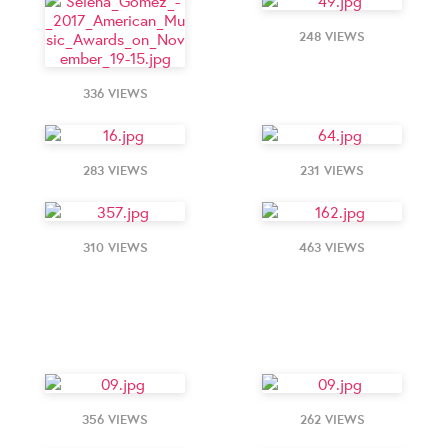
248 VIEWS
336 VIEWS
283 VIEWS
231 VIEWS
310 VIEWS
463 VIEWS
356 VIEWS
262 VIEWS