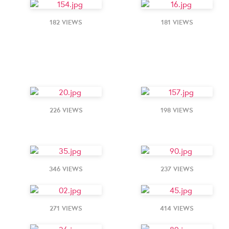
182 VIEWS
181 VIEWS
226 VIEWS
198 VIEWS
346 VIEWS
237 VIEWS
271 VIEWS
414 VIEWS