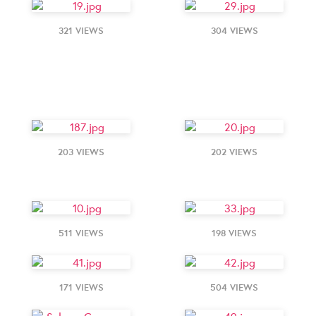
321 VIEWS
304 VIEWS
203 VIEWS
202 VIEWS
511 VIEWS
198 VIEWS
171 VIEWS
504 VIEWS