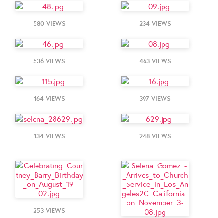
580 VIEWS
234 VIEWS
536 VIEWS
463 VIEWS
164 VIEWS
397 VIEWS
134 VIEWS
248 VIEWS
253 VIEWS