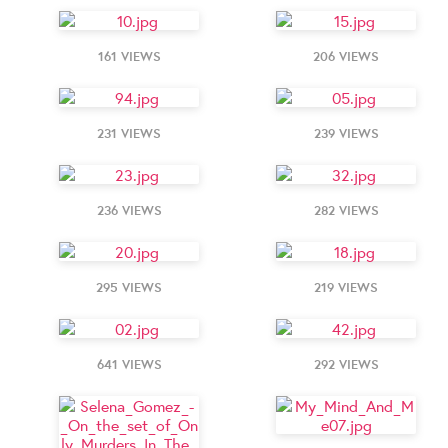
161 VIEWS
206 VIEWS
231 VIEWS
239 VIEWS
236 VIEWS
282 VIEWS
295 VIEWS
219 VIEWS
641 VIEWS
292 VIEWS