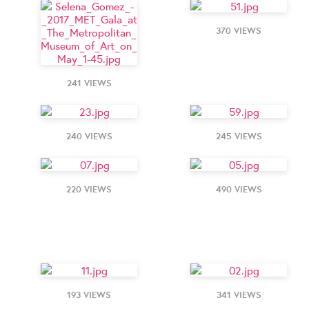
370 VIEWS
241 VIEWS
240 VIEWS
245 VIEWS
220 VIEWS
490 VIEWS
193 VIEWS
341 VIEWS