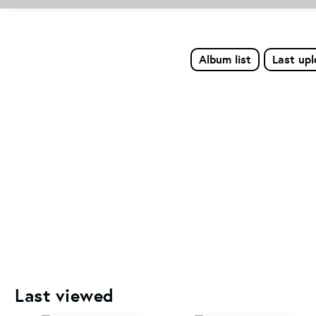
Album list
Last up
Last viewed