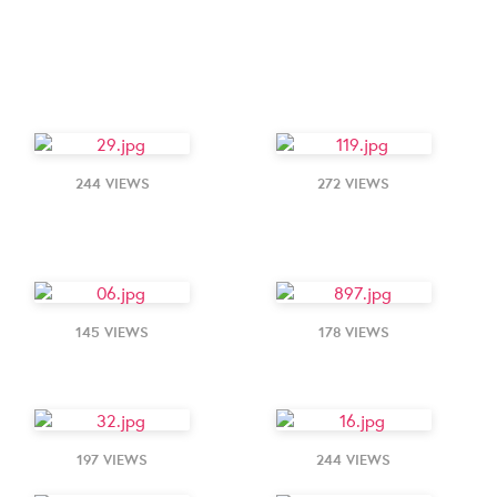
244 VIEWS
272 VIEWS
145 VIEWS
178 VIEWS
197 VIEWS
244 VIEWS