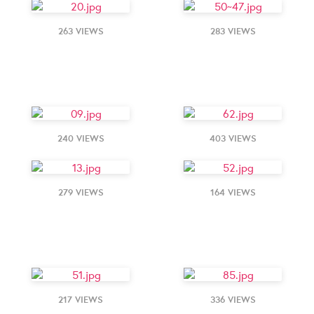
263 VIEWS
283 VIEWS
240 VIEWS
403 VIEWS
279 VIEWS
164 VIEWS
217 VIEWS
336 VIEWS