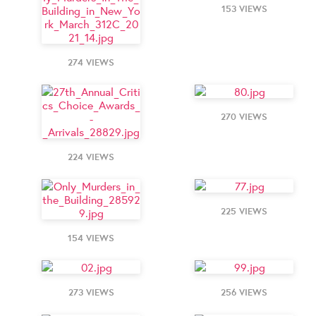
153 VIEWS
274 VIEWS
270 VIEWS
224 VIEWS
225 VIEWS
154 VIEWS
273 VIEWS
256 VIEWS