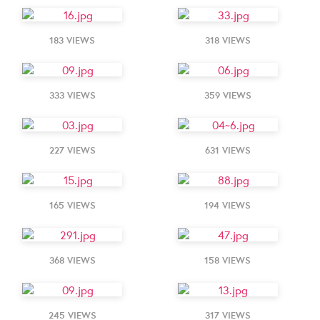
183 VIEWS
318 VIEWS
333 VIEWS
359 VIEWS
227 VIEWS
631 VIEWS
165 VIEWS
194 VIEWS
368 VIEWS
158 VIEWS
245 VIEWS
317 VIEWS