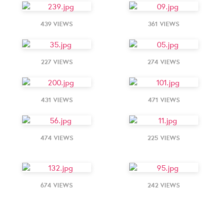
439 VIEWS
361 VIEWS
227 VIEWS
274 VIEWS
431 VIEWS
471 VIEWS
474 VIEWS
225 VIEWS
674 VIEWS
242 VIEWS