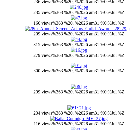
236 views
%363 %20, %2026 am31 %0:%Jul %Z
235 views
%363 %20, %2026 am31 %0:%Jul %Z
166 views
%363 %20, %2026 am31 %0:%Jul %Z
209 views
%363 %20, %2026 am31 %0:%Jul %Z
315 views
%363 %20, %2026 am31 %0:%Jul %Z
279 views
%363 %20, %2026 am31 %0:%Jul %Z
300 views
%363 %20, %2026 am31 %0:%Jul %Z
299 views
%363 %20, %2026 am31 %0:%Jul %Z
204 views
%363 %20, %2026 am31 %0:%Jul %Z
116 views
%363 %20, %2026 am31 %0:%Jul %Z