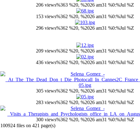
206 views
%363 %20, %2026 am31 %0:%Jul %Z
153 views
%362 %20, %2026 am31 %0:%Jul %Z
296 views
%362 %20, %2026 am31 %0:%Jul %Z
209 views
%362 %20, %2026 am31 %0:%Jul %Z
436 views
%362 %20, %2026 am31 %0:%Jul %Z
305 views
%362 %20, %2026 am31 %0:%Jul %Z
283 views
%362 %20, %2026 am31 %0:%Jul %Z
300 views
%362 %20, %2026 am31 %0:%Jul %Z
100924 files on 421 page(s)