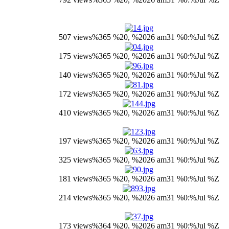
507 views
%365 %20, %2026 am31 %0:%Jul %Z
175 views
%365 %20, %2026 am31 %0:%Jul %Z
140 views
%365 %20, %2026 am31 %0:%Jul %Z
172 views
%365 %20, %2026 am31 %0:%Jul %Z
410 views
%365 %20, %2026 am31 %0:%Jul %Z
197 views
%365 %20, %2026 am31 %0:%Jul %Z
325 views
%365 %20, %2026 am31 %0:%Jul %Z
181 views
%365 %20, %2026 am31 %0:%Jul %Z
214 views
%365 %20, %2026 am31 %0:%Jul %Z
173 views
%364 %20, %2026 am31 %0:%Jul %Z