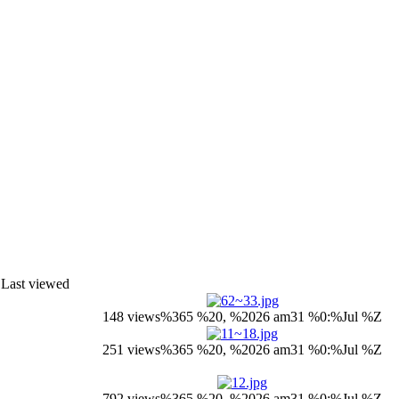
Last viewed
148 views
%365 %20, %2026 am31 %0:%Jul %Z
251 views
%365 %20, %2026 am31 %0:%Jul %Z
792 views
%365 %20, %2026 am31 %0:%Jul %Z