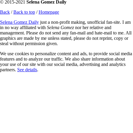
© 2015-2021
Selena Gomez Daily
Back
/
Back to top
/
Homepage
Selena Gomez Daily
just a non-profit making, unofficial fan-site. I am
in no way affiliated with
Selena Gomez
nor her relative and
management. Please do not send any fan-mail and hate-mail to me. All
graphics are made by me unless stated, please do not reprint, copy or
steal without permission given.
We use cookies to personalize content and ads, to provide social media
features and to analyze our traffic. We also share information about
your use of our site with our social media, advertising and analytics
partners.
See details
.