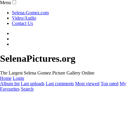
Menu
Selena-Gomez.com
Video/Audio
Contact Us
SelenaPictures.org
The Largest Selena Gomez Picture Gallery Online
Home
Login
Album list
Last uploads
Last comments
Most viewed
Top rated
My
Favourites
Search