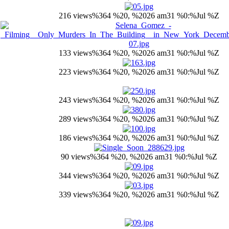
216 views
%364 %20, %2026 am31 %0:%Jul %Z
133 views
%364 %20, %2026 am31 %0:%Jul %Z
223 views
%364 %20, %2026 am31 %0:%Jul %Z
243 views
%364 %20, %2026 am31 %0:%Jul %Z
289 views
%364 %20, %2026 am31 %0:%Jul %Z
186 views
%364 %20, %2026 am31 %0:%Jul %Z
90 views
%364 %20, %2026 am31 %0:%Jul %Z
344 views
%364 %20, %2026 am31 %0:%Jul %Z
339 views
%364 %20, %2026 am31 %0:%Jul %Z